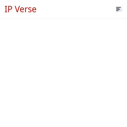
IP Verse