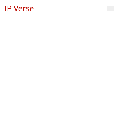
IP Verse