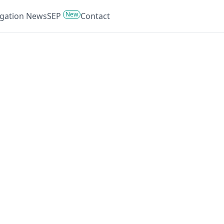
New
tigation News
SEP
Contact