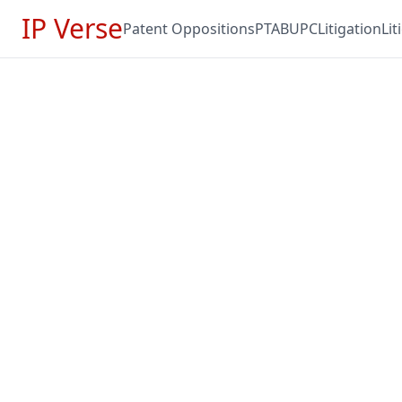
IP Verse
Patent Oppositions
PTAB
UPC
Litigation
Li