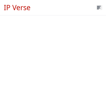
IP Verse