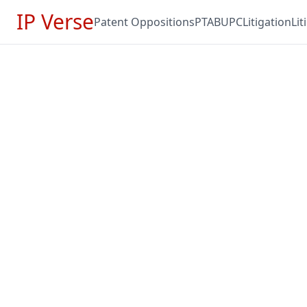
IP Verse
Patent Oppositions
PTAB
UPC
Litigation
Li