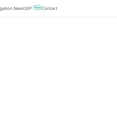
New
tigation News
SEP
Contact