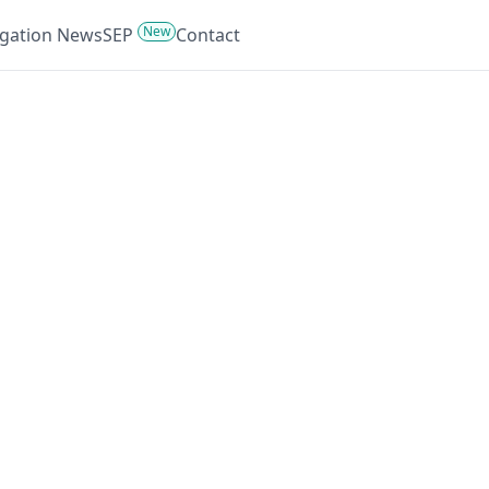
New
tigation News
SEP
Contact