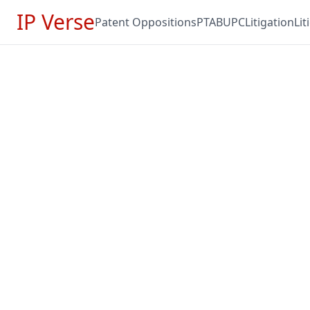
IP Verse
Patent Oppositions
PTAB
UPC
Litigation
Li