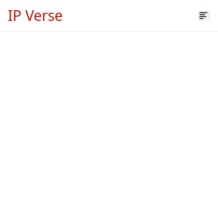
IP Verse