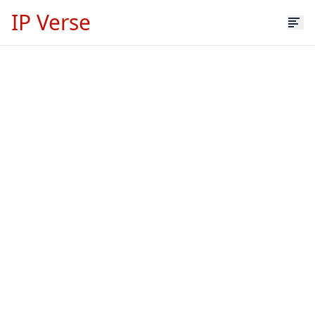
IP Verse