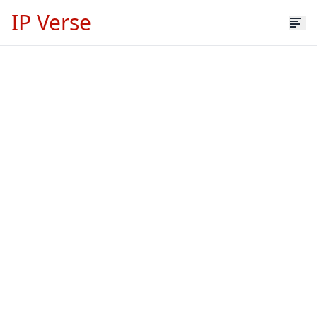
IP Verse