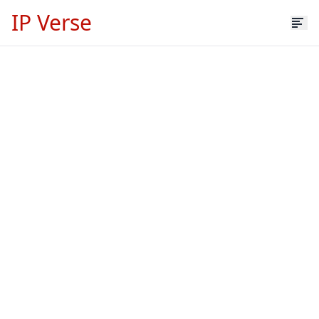
IP Verse