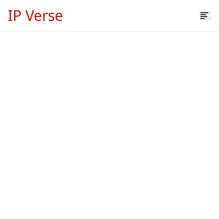
IP Verse