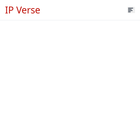
IP Verse