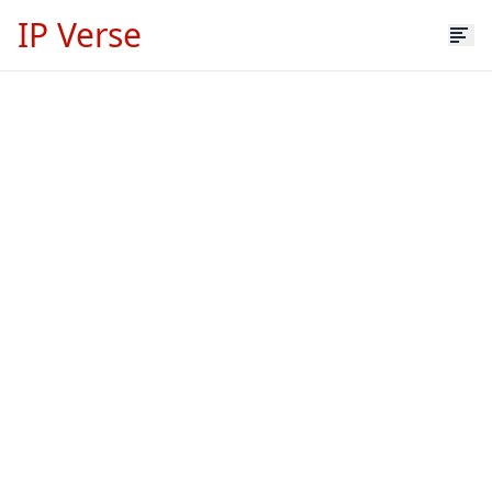
IP Verse