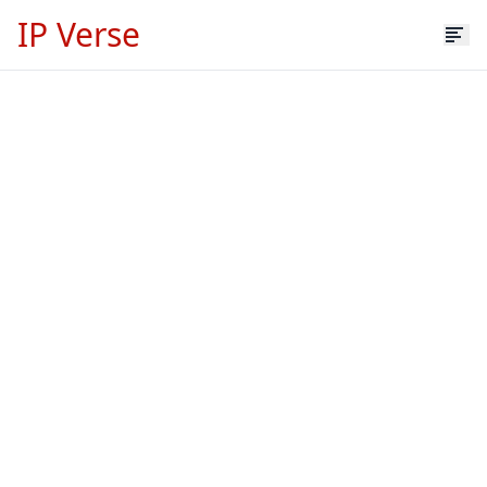
IP Verse