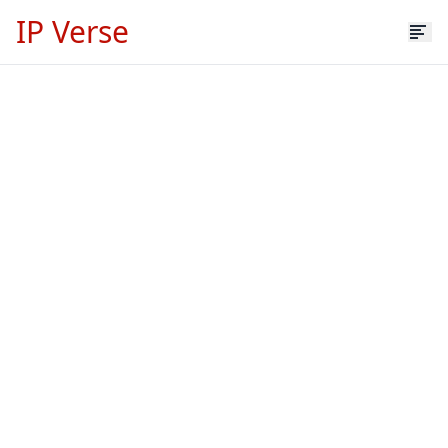
IP Verse