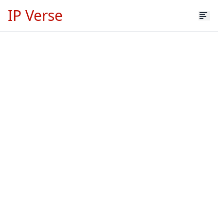
IP Verse