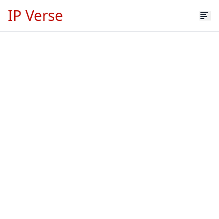
IP Verse