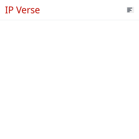
IP Verse