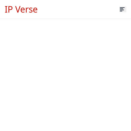
IP Verse