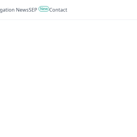
New
tigation News
SEP
Contact