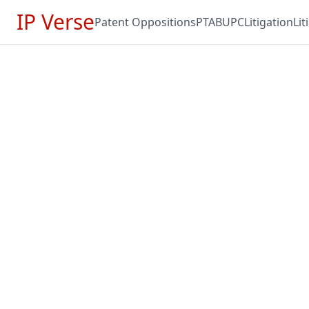
IP Verse
Patent Oppositions
PTAB
UPC
Litigation
Li