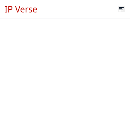
IP Verse