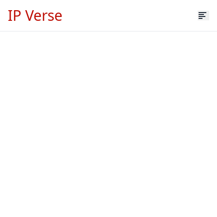
IP Verse