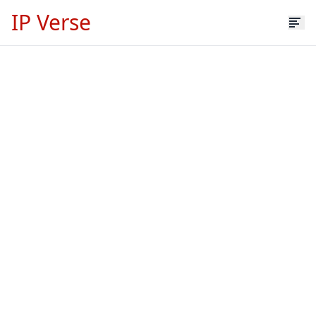
IP Verse