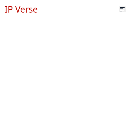
IP Verse