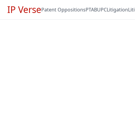
IP Verse
Patent Oppositions
PTAB
UPC
Litigation
Li