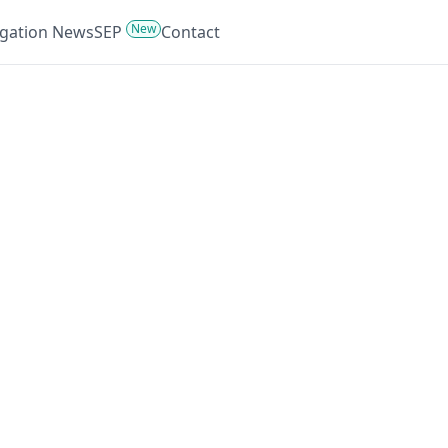
New
tigation News
SEP
Contact