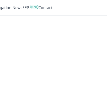
New
tigation News
SEP
Contact