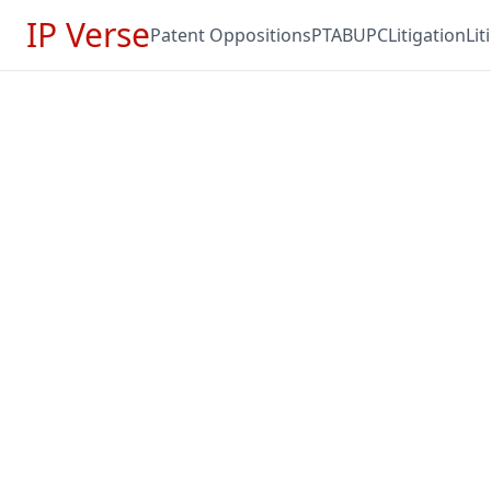
IP Verse
Patent Oppositions
PTAB
UPC
Litigation
Li