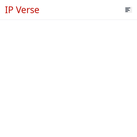
IP Verse