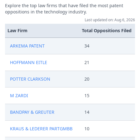
Explore the top law firms that have filed the most patent
oppositions in the technology industry.
Last updated on: Aug 6, 2026
Law Firm
Total Oppositions Filed
ARKEMA PATENT
34
HOFFMANN EITLE
21
POTTER CLARKSON
20
M ZARDI
15
BANDPAY & GREUTER
14
KRAUS & LEDERER PARTGMBB
10