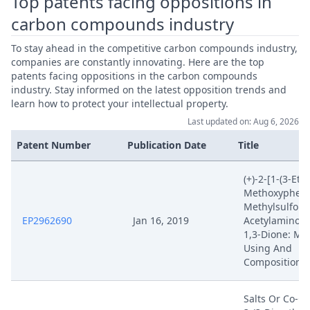
Top patents facing oppositions in
carbon compounds industry
To stay ahead in the competitive carbon compounds industry,
companies are constantly innovating. Here are the top
patents facing oppositions in the carbon compounds
industry. Stay informed on the latest opposition trends and
learn how to protect your intellectual property.
Last updated on: Aug 6, 2026
Patent Number
Publication Date
Title
(+)-2-[1-(3-Eth
Methoxyphenyl
Methylsulfonyl
EP2962690
Jan 16, 2019
Acetylaminois
1,3-Dione: Me
Using And
Compositions 
Salts Or Co-Cr