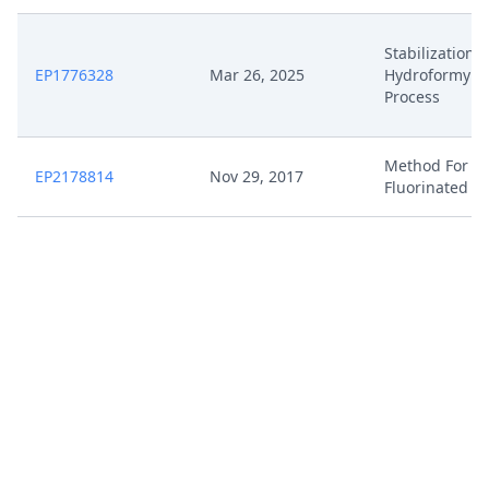
Stabilization 
EP1776328
Mar 26, 2025
Hydroformylat
Process
Method For P
EP2178814
Nov 29, 2017
Fluorinated Ol