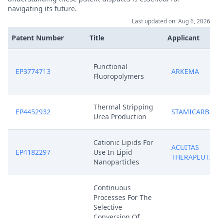
navigating its future.
Last updated on: Aug 6, 2026
Patent Number
Title
Applicant
Functional
EP3774713
ARKEMA
Fluoropolymers
Thermal Stripping
EP4452932
STAMICARBO
Urea Production
Cationic Lipids For
ACUITAS
EP4182297
Use In Lipid
THERAPEUTIC
Nanoparticles
Continuous
Processes For The
Selective
Conversion Of