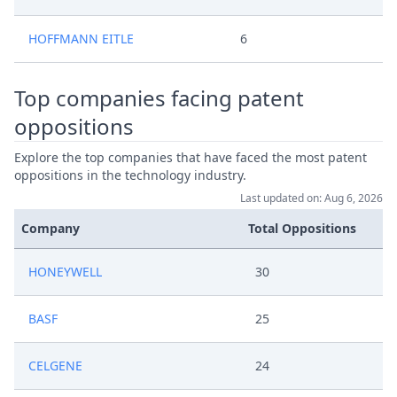
HOFFMANN EITLE
6
Top companies facing patent
oppositions
Explore the top companies that have faced the most patent
oppositions in the technology industry.
Last updated on: Aug 6, 2026
Company
Total Oppositions
HONEYWELL
30
BASF
25
CELGENE
24