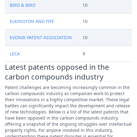
BIRD & BIRD
10
ELKINGTON AND FIFE
10
EVONIK PATENT ASSOCIATION
10
LECA
9
Latest patents opposed in the
carbon compounds industry
Patent challenges are becoming increasingly common in the
carbon compounds industry as companies work to protect
their innovations in a highly competitive market. These legal
battles can significantly impact the development and release
of new technologies. Below is a list of the latest patents that
have been opposed in the carbon compounds industry,
offering a snapshot of the ongoing struggles over intellectual
property rights. For anyone involved in this industry,
understanding these patent disputes is essential for