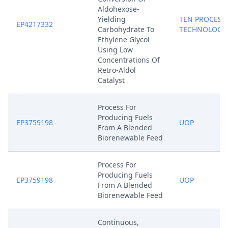
Aldohexose-
Yielding
TEN PROCESS
EP4217332
Carbohydrate To
TECHNOLOGY
Ethylene Glycol
Using Low
Concentrations Of
Retro-Aldol
Catalyst
Process For
Producing Fuels
EP3759198
UOP
From A Blended
Biorenewable Feed
Process For
Producing Fuels
EP3759198
UOP
From A Blended
Biorenewable Feed
Continuous,