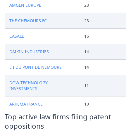
AMGEN EUROPE
23
THE CHEMOURS FC
23
CASALE
16
DAIKIN INDUSTRIES
14
E I DU PONT DE NEMOURS
14
DOW TECHNOLOGY
11
INVESTMENTS
ARKEMA FRANCE
10
Top active law firms filing patent
oppositions