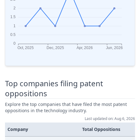
Top companies filing patent
oppositions
Explore the top companies that have filed the most patent
oppositions in the technology industry.
Last updated on: Aug 6, 2026
Company
Total Oppositions