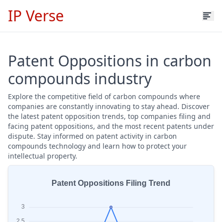
IP Verse
Patent Oppositions in carbon
compounds industry
Explore the competitive field of carbon compounds where
companies are constantly innovating to stay ahead. Discover
the latest patent opposition trends, top companies filing and
facing patent oppositions, and the most recent patents under
dispute. Stay informed on patent activity in carbon
compounds technology and learn how to protect your
intellectual property.