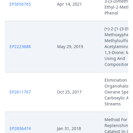
3-(3-Dimethyl
EP3656765
Apr 14, 2021
Ethyl-2-Methyl
Phenol
(+)-2-[1-(3-Eth
Methoxyphenyl
Methylsulfonyl
EP2223688
May 29, 2019
Acetylaminois
1,3-Dione: Me
Using And
Compositions 
Elimination Of
Organohalo A
EP2611767
Oct 25, 2017
Oxirane Speci
Carboxylic Aci
Streams
Method For
Replenishing 
EP2836474
Jan 31, 2018
Catalyst In C