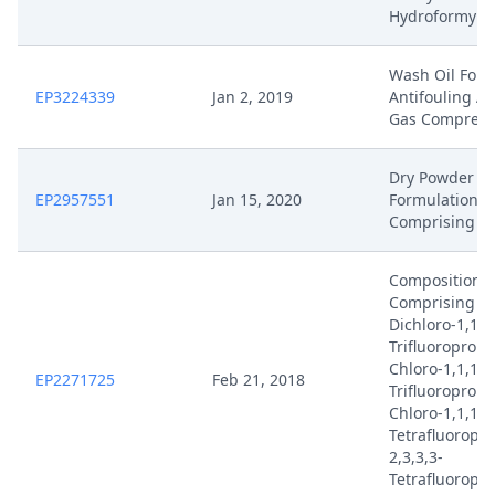
Hydroformylat
Wash Oil For 
EP3224339
Jan 2, 2019
Antifouling Ag
Gas Compress
Dry Powder
EP2957551
Jan 15, 2020
Formulations
Comprising Vi
Compositions
Comprising 2,
Dichloro-1,1,1
Trifluoropropa
Chloro-1,1,1-
EP2271725
Feb 21, 2018
Trifluoroprope
Chloro-1,1,1,2
Tetrafluoropr
2,3,3,3-
Tetrafluoropr