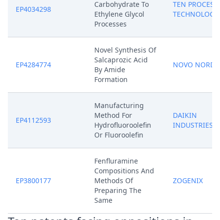
Carbohydrate To
TEN PROCESS
EP4034298
Ethylene Glycol
TECHNOLOGY
Processes
Novel Synthesis Of
Salcaprozic Acid
EP4284774
NOVO NORDI
By Amide
Formation
Manufacturing
Method For
DAIKIN
EP4112593
Hydrofluoroolefin
INDUSTRIES
Or Fluoroolefin
Fenfluramine
Compositions And
EP3800177
Methods Of
ZOGENIX
Preparing The
Same