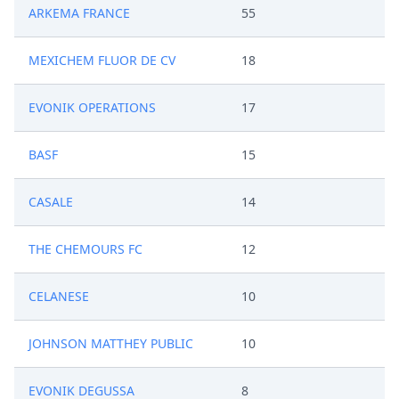
ARKEMA FRANCE
55
MEXICHEM FLUOR DE CV
18
EVONIK OPERATIONS
17
BASF
15
CASALE
14
THE CHEMOURS FC
12
CELANESE
10
JOHNSON MATTHEY PUBLIC
10
EVONIK DEGUSSA
8