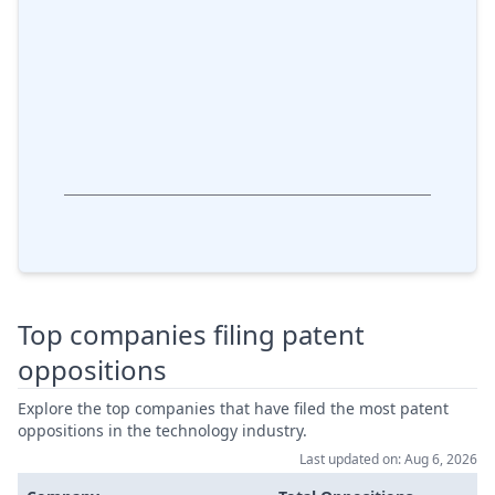
Top companies filing patent
oppositions
Explore the top companies that have filed the most patent
oppositions in the technology industry.
Last updated on: Aug 6, 2026