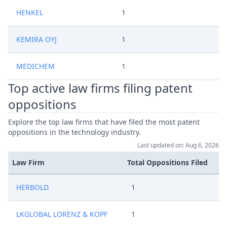
HENKEL
1
KEMIRA OYJ
1
MEDICHEM
1
Top active law firms filing patent
oppositions
Explore the top law firms that have filed the most patent
oppositions in the technology industry.
Last updated on: Aug 6, 2026
Law Firm
Total Oppositions Filed
HERBOLD
1
LKGLOBAL LORENZ & KOPF
1