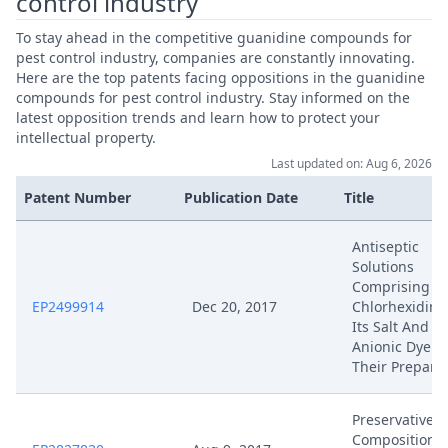
control industry
To stay ahead in the competitive guanidine compounds for
pest control industry, companies are constantly innovating.
Here are the top patents facing oppositions in the guanidine
compounds for pest control industry. Stay informed on the
latest opposition trends and learn how to protect your
intellectual property.
Last updated on: Aug 6, 2026
Patent Number
Publication Date
Title
Antiseptic
Solutions
Comprising
EP2499914
Dec 20, 2017
Chlorhexidine
Its Salt And A
Anionic Dye A
Their Prepara
Preservative
Composition 