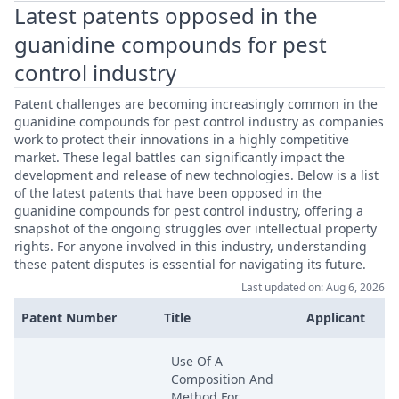
Latest patents opposed in the
guanidine compounds for pest
control industry
Patent challenges are becoming increasingly common in the
guanidine compounds for pest control industry as companies
work to protect their innovations in a highly competitive
market. These legal battles can significantly impact the
development and release of new technologies. Below is a list
of the latest patents that have been opposed in the
guanidine compounds for pest control industry, offering a
snapshot of the ongoing struggles over intellectual property
rights. For anyone involved in this industry, understanding
these patent disputes is essential for navigating its future.
Last updated on: Aug 6, 2026
Patent Number
Title
Applicant
Use Of A
Composition And
Method For