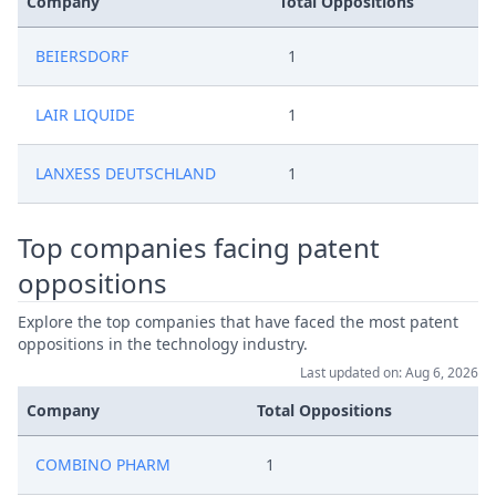
Company
Total Oppositions
BEIERSDORF
1
LAIR LIQUIDE
1
LANXESS DEUTSCHLAND
1
Top companies facing patent
oppositions
Explore the top companies that have faced the most patent
oppositions in the technology industry.
Last updated on: Aug 6, 2026
Company
Total Oppositions
COMBINO PHARM
1