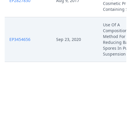
EP2827830
Aug 9, 2017
Cosmetic Prod
Containing S
Use Of A
Composition 
Method For
EP3454656
Sep 23, 2020
Reducing Bact
Spores In Pul
Suspension