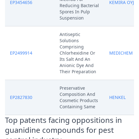
EP3454656
KEMIRA OYJ
Reducing Bacterial
Spores In Pulp
Suspension
Antiseptic
Solutions
Comprising
EP2499914
Chlorhexidine Or
MEDICHEM
Its Salt And An
Anionic Dye And
Their Preparation
Preservative
Composition And
EP2827830
HENKEL
Cosmetic Products
Containing Same
Top patents facing oppositions in
guanidine compounds for pest