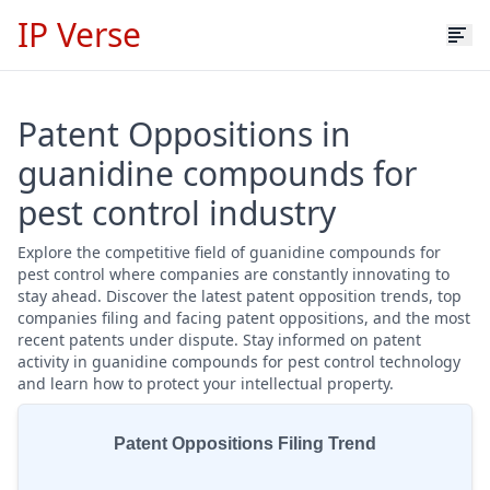
IP Verse
Patent Oppositions in
guanidine compounds for
pest control industry
Explore the competitive field of guanidine compounds for
pest control where companies are constantly innovating to
stay ahead. Discover the latest patent opposition trends, top
companies filing and facing patent oppositions, and the most
recent patents under dispute. Stay informed on patent
activity in guanidine compounds for pest control technology
and learn how to protect your intellectual property.