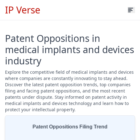
IP Verse
Patent Oppositions in
medical implants and devices
industry
Explore the competitive field of medical implants and devices
where companies are constantly innovating to stay ahead.
Discover the latest patent opposition trends, top companies
filing and facing patent oppositions, and the most recent
patents under dispute. Stay informed on patent activity in
medical implants and devices technology and learn how to
protect your intellectual property.