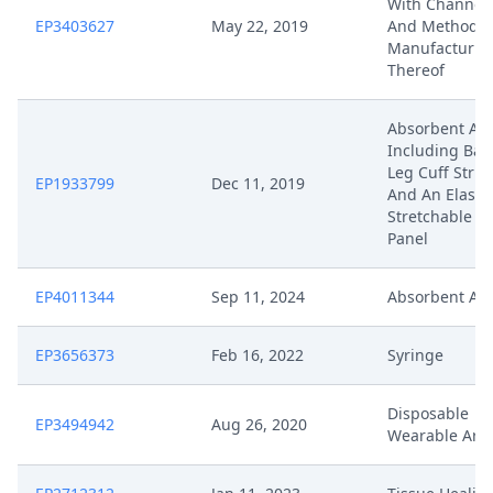
With Channel
EP3403627
May 22, 2019
And Method F
Manufacturin
Thereof
Absorbent Art
Including Barr
Leg Cuff Struc
EP1933799
Dec 11, 2019
And An Elastic
Stretchable S
Panel
EP4011344
Sep 11, 2024
Absorbent Art
EP3656373
Feb 16, 2022
Syringe
Disposable
EP3494942
Aug 26, 2020
Wearable Arti