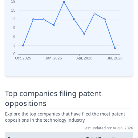
Top companies filing patent
oppositions
Explore the top companies that have filed the most patent
oppositions in the technology industry.
Last updated on: Aug 6, 2026