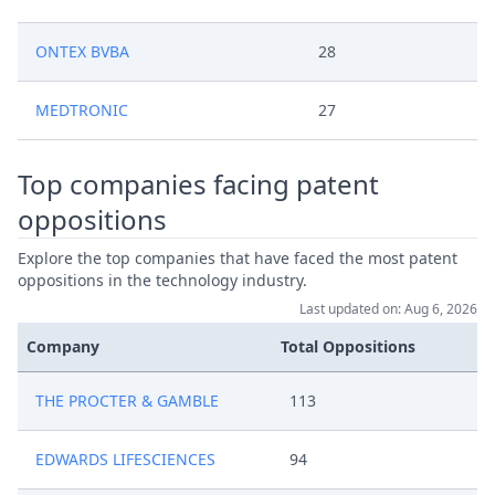
ONTEX BVBA
28
MEDTRONIC
27
Top companies facing patent
oppositions
Explore the top companies that have faced the most patent
oppositions in the technology industry.
Last updated on: Aug 6, 2026
Company
Total Oppositions
THE PROCTER & GAMBLE
113
EDWARDS LIFESCIENCES
94