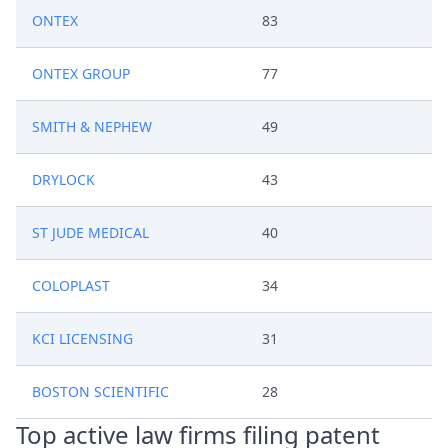
ONTEX
83
ONTEX GROUP
77
SMITH & NEPHEW
49
DRYLOCK
43
ST JUDE MEDICAL
40
COLOPLAST
34
KCI LICENSING
31
BOSTON SCIENTIFIC
28
Top active law firms filing patent