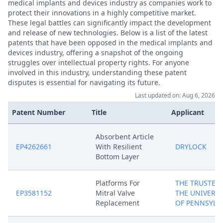
medical implants and devices industry as companies work to
protect their innovations in a highly competitive market.
These legal battles can significantly impact the development
and release of new technologies. Below is a list of the latest
patents that have been opposed in the medical implants and
devices industry, offering a snapshot of the ongoing
struggles over intellectual property rights. For anyone
involved in this industry, understanding these patent
disputes is essential for navigating its future.
Last updated on: Aug 6, 2026
Patent Number
Title
Applicant
Absorbent Article
EP4262661
With Resilient
DRYLOCK
Bottom Layer
Platforms For
THE TRUSTEES
EP3581152
Mitral Valve
THE UNIVERSI
Replacement
OF PENNSYLV