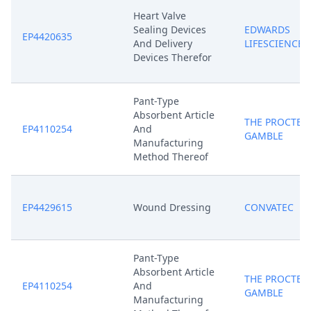
Heart Valve
Sealing Devices
EDWARDS
EP4420635
And Delivery
LIFESCIENCES
Devices Therefor
Pant-Type
Absorbent Article
THE PROCTER
EP4110254
And
GAMBLE
Manufacturing
Method Thereof
EP4429615
Wound Dressing
CONVATEC
Pant-Type
Absorbent Article
THE PROCTER
EP4110254
And
GAMBLE
Manufacturing