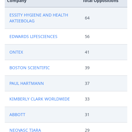
Company
Total Oppositions
ESSITY HYGIENE AND HEALTH
64
AKTIEBOLAG
EDWARDS LIFESCIENCES
56
ONTEX
41
BOSTON SCIENTIFIC
39
PAUL HARTMANN
37
KIMBERLY CLARK WORLDWIDE
33
ABBOTT
31
NEOVASC TIARA
29