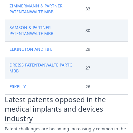
ZIMMERMANN & PARTNER
33
PATENTANWALTE MBB
SAMSON & PARTNER
30
PATENTANWALTE MBB
ELKINGTON AND FIFE
29
DREISS PATENTANWALTE PARTG
27
MBB
FRKELLY
26
Latest patents opposed in the
medical implants and devices
industry
Patent challenges are becoming increasingly common in the