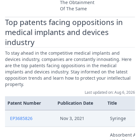
The Obtainment
Of The Same
Top patents facing oppositions in
medical implants and devices
industry
To stay ahead in the competitive medical implants and
devices industry, companies are constantly innovating. Here
are the top patents facing oppositions in the medical
implants and devices industry. Stay informed on the latest
opposition trends and learn how to protect your intellectual
property.
Last updated on: Aug 6, 2026
Patent Number
Publication Date
Title
EP3685826
Nov 3, 2021
Syringe
Absorbent Art