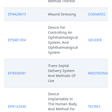
Method Thereof
EP4429615
Wound Dressing
CONVATEC
Device For
Controlling An
Ophthalmological
EP3481454
GEUDER
System, And
Ophthalmological
System
Trans-Septal
Delivery System
EP3934581
MEDTRONIC
And Methods Of
Use
Device
Implantable In
The Human Body
EP4132430
TECRES
And Method For