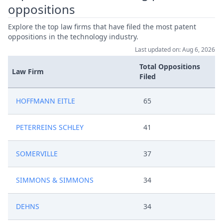
oppositions
Explore the top law firms that have filed the most patent
oppositions in the technology industry.
Last updated on: Aug 6, 2026
Total Oppositions
Law Firm
Filed
HOFFMANN EITLE
65
PETERREINS SCHLEY
41
SOMERVILLE
37
SIMMONS & SIMMONS
34
DEHNS
34