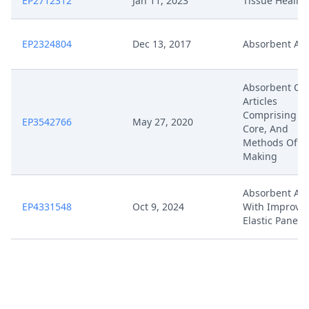
EP2712312
Jan 11, 2023
Tissue Healin
EP2324804
Dec 13, 2017
Absorbent Art
Absorbent Cor
Articles
Comprising S
EP3542766
May 27, 2020
Core, And
Methods Of
Making
Absorbent Art
EP4331548
Oct 9, 2024
With Improve
Elastic Panels