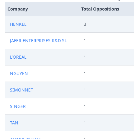
Company
Total Oppositions
HENKEL
3
JAFER ENTERPRISES R&D SL
1
L'OREAL
1
NGUYEN
1
SIMONNET
1
SINGER
1
TAN
1