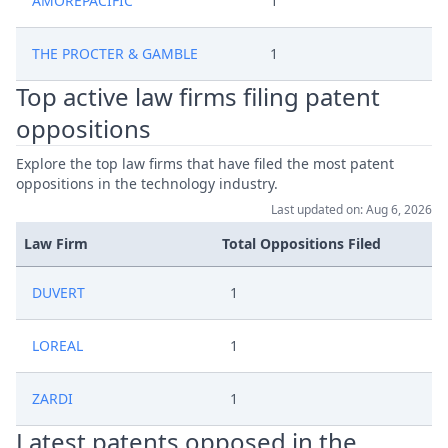
AMOREPACIFIC
1
THE PROCTER & GAMBLE
1
Top active law firms filing patent
oppositions
Explore the top law firms that have filed the most patent
oppositions in the technology industry.
Last updated on: Aug 6, 2026
Law Firm
Total Oppositions Filed
DUVERT
1
LOREAL
1
ZARDI
1
Latest patents opposed in the