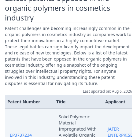
organic polymers in cosmetics
industry
Patent challenges are becoming increasingly common in the
organic polymers in cosmetics industry as companies work to
protect their innovations in a highly competitive market.
These legal battles can significantly impact the development
and release of new technologies. Below is a list of the latest
patents that have been opposed in the organic polymers in
cosmetics industry, offering a snapshot of the ongoing
struggles over intellectual property rights. For anyone
involved in this industry, understanding these patent
disputes is essential for navigating its future.
Last updated on: Aug 6, 2026
Patent Number
Title
Applicant
Solid Polymeric
Material
Impregnated With
JAFER
EP3737234
A Volatile Organic
ENTERPRISES