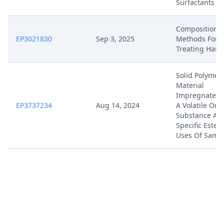
Surfactants
Compositions
EP3021830
Sep 3, 2025
Methods For
Treating Hair
Solid Polymeri
Material
Impregnated 
EP3737234
Aug 14, 2024
A Volatile Org
Substance An
Specific Ester
Uses Of Same