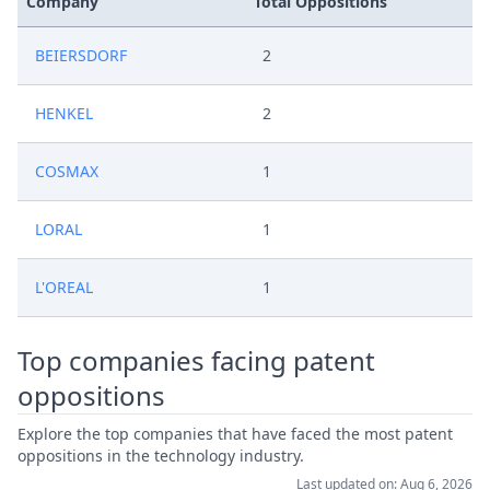
Company
Total Oppositions
BEIERSDORF
2
HENKEL
2
COSMAX
1
LORAL
1
L'OREAL
1
Top companies facing patent
oppositions
Explore the top companies that have faced the most patent
oppositions in the technology industry.
Last updated on: Aug 6, 2026