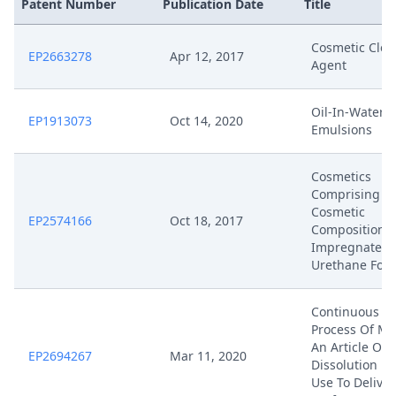
Patent Number
Publication Date
Title
Cosmetic Clea
EP2663278
Apr 12, 2017
Agent
Oil-In-Water
EP1913073
Oct 14, 2020
Emulsions
Cosmetics
Comprising
Cosmetic
EP2574166
Oct 18, 2017
Composition-
Impregnated
Urethane Foa
Continuous
Process Of Ma
An Article Of
EP2694267
Mar 11, 2020
Dissolution U
Use To Deliver