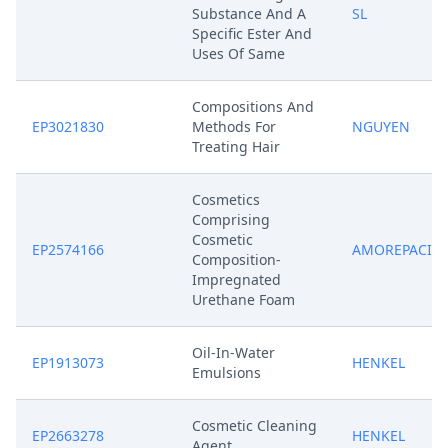
Substance And A
SL
Specific Ester And
Uses Of Same
Compositions And
EP3021830
Methods For
NGUYEN
Treating Hair
Cosmetics
Comprising
Cosmetic
EP2574166
AMOREPACIFI
Composition-
Impregnated
Urethane Foam
Oil-In-Water
EP1913073
HENKEL
Emulsions
Cosmetic Cleaning
EP2663278
HENKEL
Agent