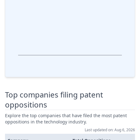
Top companies filing patent
oppositions
Explore the top companies that have filed the most patent
oppositions in the technology industry.
Last updated on: Aug 6, 2026