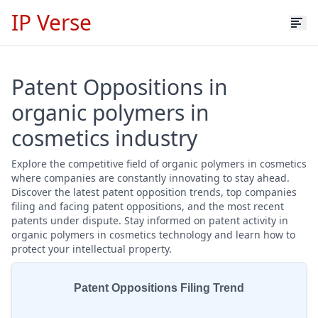
IP Verse
Patent Oppositions in
organic polymers in
cosmetics industry
Explore the competitive field of organic polymers in cosmetics
where companies are constantly innovating to stay ahead.
Discover the latest patent opposition trends, top companies
filing and facing patent oppositions, and the most recent
patents under dispute. Stay informed on patent activity in
organic polymers in cosmetics technology and learn how to
protect your intellectual property.