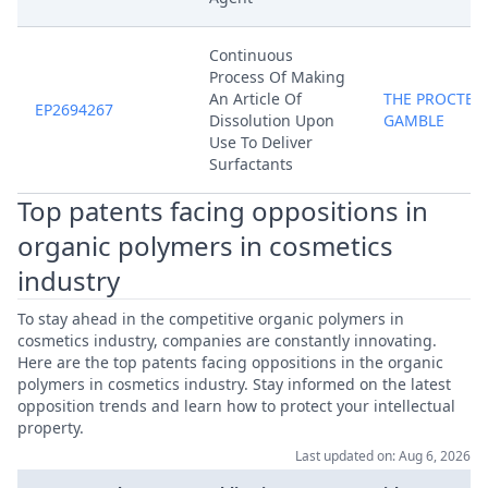
Continuous
Process Of Making
An Article Of
THE PROCTER
EP2694267
Dissolution Upon
GAMBLE
Use To Deliver
Surfactants
Top patents facing oppositions in
organic polymers in cosmetics
industry
To stay ahead in the competitive organic polymers in
cosmetics industry, companies are constantly innovating.
Here are the top patents facing oppositions in the organic
polymers in cosmetics industry. Stay informed on the latest
opposition trends and learn how to protect your intellectual
property.
Last updated on: Aug 6, 2026