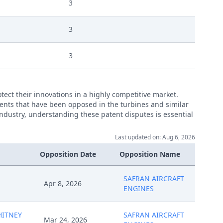
3
3
3
ct their innovations in a highly competitive market.
atents that have been opposed in the turbines and similar
 industry, understanding these patent disputes is essential
Last updated on: Aug 6, 2026
Opposition Date
Opposition Name
SAFRAN AIRCRAFT
Apr 8, 2026
ENGINES
HITNEY
SAFRAN AIRCRAFT
Mar 24, 2026