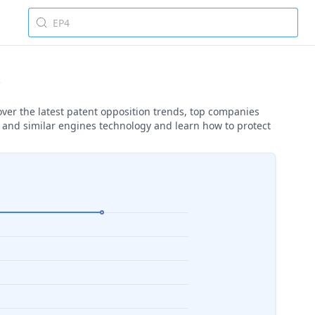
over the latest patent opposition trends, top companies
s and similar engines technology and learn how to protect