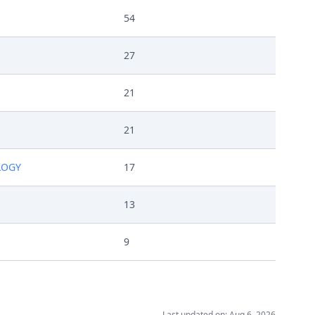
54
27
21
21
LOGY
17
13
9
Last updated on: Aug 6, 2026