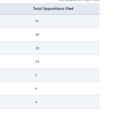
Total Oppositions Filed
91
38
28
23
5
4
4