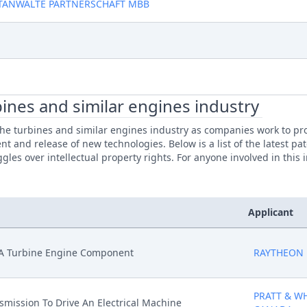
TANWALTE PARTNERSCHAFT MBB
ines and similar engines industry
e turbines and similar engines industry as companies work to prote
nt and release of new technologies. Below is a list of the latest p
gles over intellectual property rights. For anyone involved in this
Applicant
n A Turbine Engine Component
RAYTHEON
PRATT & W
nsmission To Drive An Electrical Machine