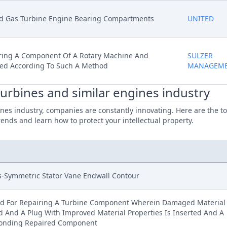
ed Gas Turbine Engine Bearing Compartments
UNITED
ring A Component Of A Rotary Machine And
SULZER
ed According To Such A Method
MANAGEM
turbines and similar engines industry
nes industry, companies are constantly innovating. Here are the to
rends and learn how to protect your intellectual property.
s-Symmetric Stator Vane Endwall Contour
d For Repairing A Turbine Component Wherein Damaged Material 
 And A Plug With Improved Material Properties Is Inserted And A
onding Repaired Component