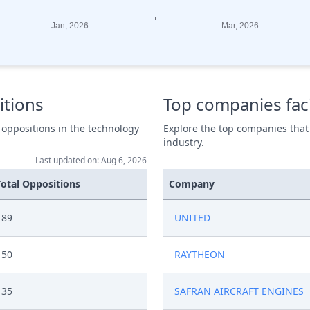
itions
Top companies fac
 oppositions in the technology
Explore the top companies that
industry.
Last updated on: Aug 6, 2026
Total Oppositions
Company
89
UNITED
50
RAYTHEON
35
SAFRAN AIRCRAFT ENGINES