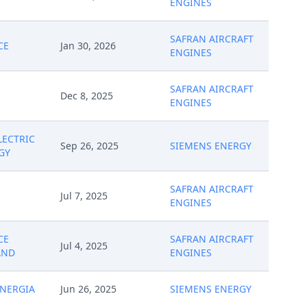
ENGINES
SAFRAN AIRCRAFT
CE
Jan 30, 2026
ENGINES
SAFRAN AIRCRAFT
Dec 8, 2025
ENGINES
LECTRIC
Sep 26, 2025
SIEMENS ENERGY
GY
SAFRAN AIRCRAFT
Jul 7, 2025
ENGINES
CE
SAFRAN AIRCRAFT
Jul 4, 2025
AND
ENGINES
NERGIA
Jun 26, 2025
SIEMENS ENERGY