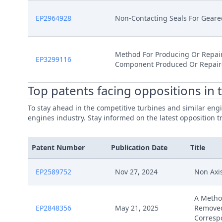
EP2964928
Non-Contacting Seals For Gear
Method For Producing Or Repai
EP3299116
Component Produced Or Repair
Top patents facing oppositions in 
To stay ahead in the competitive turbines and similar engi
engines industry. Stay informed on the latest opposition t
Patent Number
Publication Date
Title
EP2589752
Nov 27, 2024
Non Axi
A Metho
EP2848356
May 21, 2025
Removed
Corresp