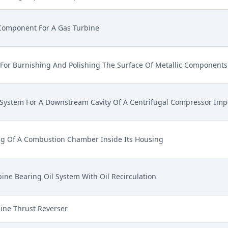
Component For A Gas Turbine
For Burnishing And Polishing The Surface Of Metallic Components
 System For A Downstream Cavity Of A Centrifugal Compressor Imp
ng Of A Combustion Chamber Inside Its Housing
ine Bearing Oil System With Oil Recirculation
ine Thrust Reverser