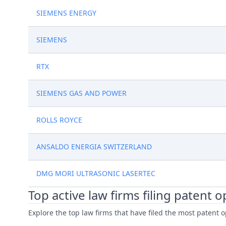
SIEMENS ENERGY
SIEMENS
RTX
SIEMENS GAS AND POWER
ROLLS ROYCE
ANSALDO ENERGIA SWITZERLAND
DMG MORI ULTRASONIC LASERTEC
Top active law firms filing patent 
Explore the top law firms that have filed the most patent o