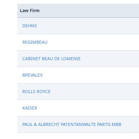
Law Firm
DEHNS
REGIMBEAU
CABINET BEAU DE LOMENIE
BREVALEX
ROLLS ROYCE
KAISER
PAUL & ALBRECHT PATENTANWALTE PARTG MBB