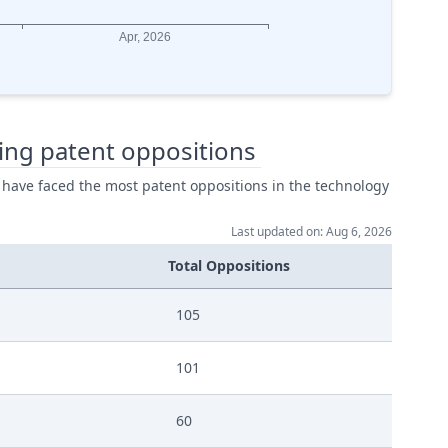
ing patent oppositions
 have faced the most patent oppositions in the technology
Last updated on: Aug 6, 2026
Total Oppositions
105
101
60