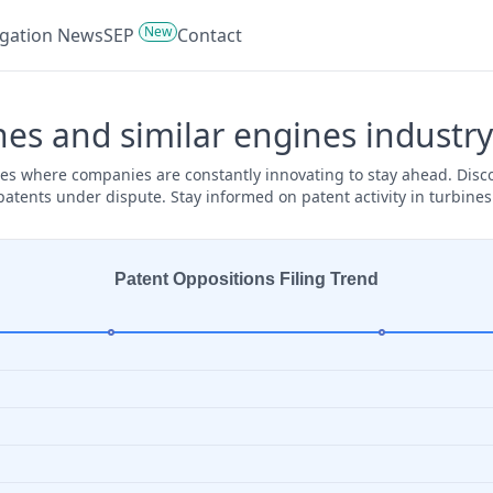
New
tigation News
SEP
Contact
nes and similar engines industry
ines where companies are constantly innovating to stay ahead. Disc
 patents under dispute. Stay informed on patent activity in turbine