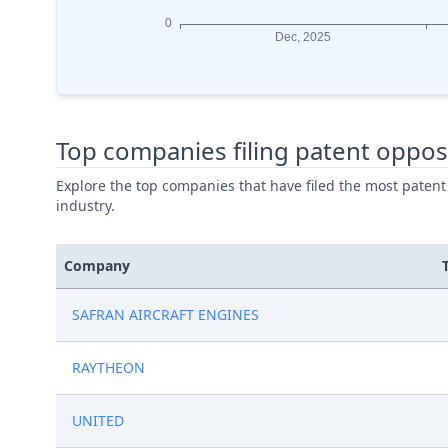
Top companies filing patent oppos
Explore the top companies that have filed the most patent
industry.
Company
SAFRAN AIRCRAFT ENGINES
RAYTHEON
UNITED