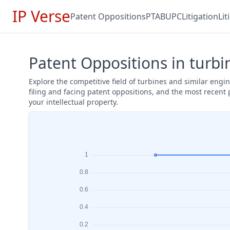
IP Verse
Patent Oppositions
PTAB
UPC
Litigation
Li
Patent Oppositions in turbi
Explore the competitive field of turbines and similar eng
filing and facing patent oppositions, and the most recent
your intellectual property.