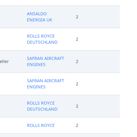
ANSALDO
2
ENERGIA UK
ROLLS ROYCE
2
DEUTSCHLAND
SAFRAN AIRCRAFT
eller
2
ENGINES
SAFRAN AIRCRAFT
2
ENGINES
ROLLS ROYCE
2
DEUTSCHLAND
ROLLS ROYCE
2