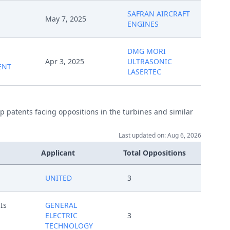
SAFRAN AIRCRAFT
May 7, 2025
ENGINES
DMG MORI
Apr 3, 2025
ULTRASONIC
ENT
LASERTEC
p patents facing oppositions in the turbines and similar
Last updated on: Aug 6, 2026
Applicant
Total Oppositions
UNITED
3
Is
GENERAL
ELECTRIC
3
TECHNOLOGY