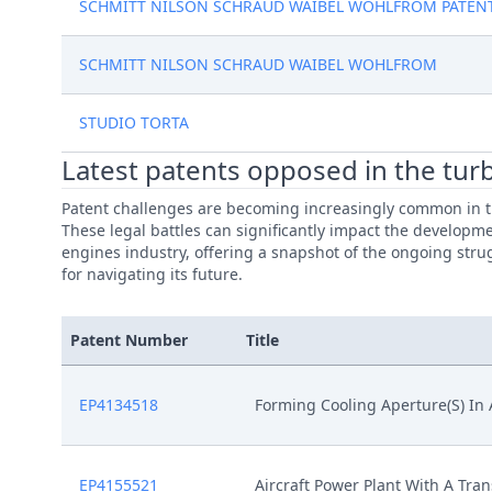
SCHMITT NILSON SCHRAUD WAIBEL WOHLFROM PATEN
SCHMITT NILSON SCHRAUD WAIBEL WOHLFROM
STUDIO TORTA
Latest patents opposed in the turb
Patent challenges are becoming increasingly common in th
These legal battles can significantly impact the developme
engines industry, offering a snapshot of the ongoing strug
for navigating its future.
Patent Number
Title
EP4134518
Forming Cooling Aperture(S) I
EP4155521
Aircraft Power Plant With A Tra