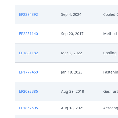
EP2384392
Sep 4, 2024
Cooled 
EP2251140
Sep 20, 2017
Method 
EP1881182
Mar 2, 2022
Cooling
EP1777460
Jan 18, 2023
Fasteni
EP2093386
Aug 29, 2018
Gas Turb
EP1852595
Aug 18, 2021
Aeroeng