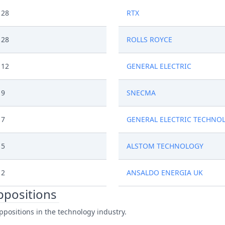
28
RTX
28
ROLLS ROYCE
12
GENERAL ELECTRIC
9
SNECMA
7
GENERAL ELECTRIC TECHNO
5
ALSTOM TECHNOLOGY
2
ANSALDO ENERGIA UK
oppositions
ppositions in the technology industry.