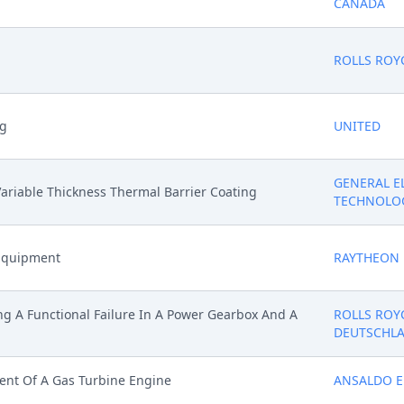
CANADA
ROLLS ROY
ng
UNITED
GENERAL E
ariable Thickness Thermal Barrier Coating
TECHNOLO
 Equipment
RAYTHEON
g A Functional Failure In A Power Gearbox And A
ROLLS ROY
DEUTSCHL
ent Of A Gas Turbine Engine
ANSALDO E