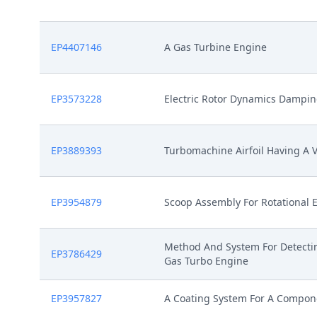
EP4407146
A Gas Turbine Engine
EP3573228
Electric Rotor Dynamics Dampi
EP3889393
Turbomachine Airfoil Having A V
EP3954879
Scoop Assembly For Rotational
Method And System For Detectin
EP3786429
Gas Turbo Engine
EP3957827
A Coating System For A Compon