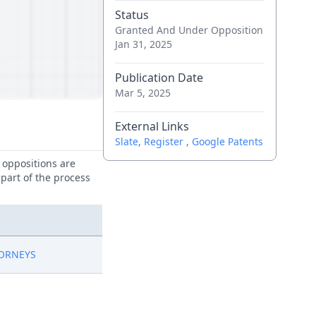
Status
Granted And Under Opposition
Jan 31, 2025
Publication Date
Mar 5, 2025
External Links
Slate
,
Register
,
Google Patents
e oppositions are
 part of the process
TORNEYS