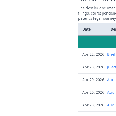
The dossier documents
filings, corresponden
patent's legal journe
Date
De
Apr 22, 2026
Brie
Apr 20, 2026
(Elec
Apr 20, 2026
Auxi
Apr 20, 2026
Auxi
Apr 20, 2026
Auxi