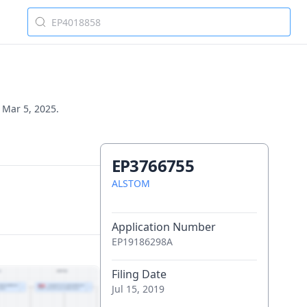
n Mar 5, 2025.
EP3766755
ALSTOM
Application Number
EP19186298A
Filing Date
Jul 15, 2019