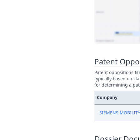
View Patent Family
Patent Oppo
Patent oppositions fi
typically based on cla
for determining a pat
Company
SIEMENS MOBILIT
Dossier Doc