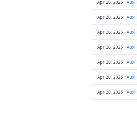
Apr 20, 2026
Auxi
Apr 20, 2026
Auxi
Apr 20, 2026
Auxi
Apr 20, 2026
Auxi
Apr 20, 2026
Auxi
Apr 20, 2026
Auxi
Apr 20, 2026
Auxi
Apr 20, 2026
Auxi
Apr 20, 2026
Auxi
Apr 20, 2026
Auxi