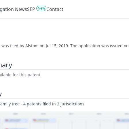
New
tigation News
SEP
Contact
) was filed by Alstom on Jul 15, 2019. The application was issued o
mary
lable for this patent.
y
amily tree - 4 patents filed in 2 jurisdictions.