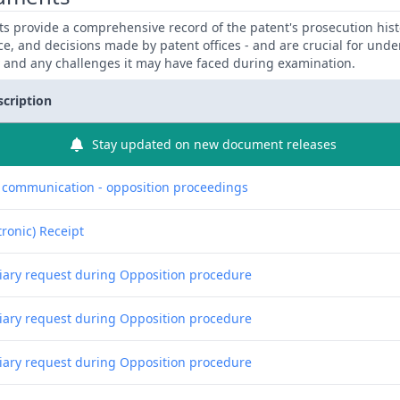
 provide a comprehensive record of the patent's prosecution hist
ce, and decisions made by patent offices - and are crucial for und
y and any challenges it may have faced during examination.
scription
Stay updated on new document releases
f communication - opposition proceedings
tronic) Receipt
liary request during Opposition procedure
liary request during Opposition procedure
liary request during Opposition procedure