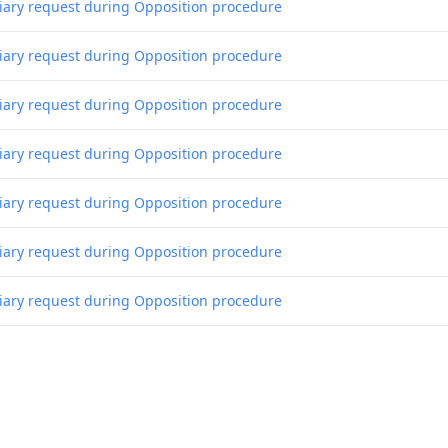
liary request during Opposition procedure
liary request during Opposition procedure
liary request during Opposition procedure
liary request during Opposition procedure
liary request during Opposition procedure
liary request during Opposition procedure
liary request during Opposition procedure
liary request during Opposition procedure
liary request during Opposition procedure
liary request during Opposition procedure