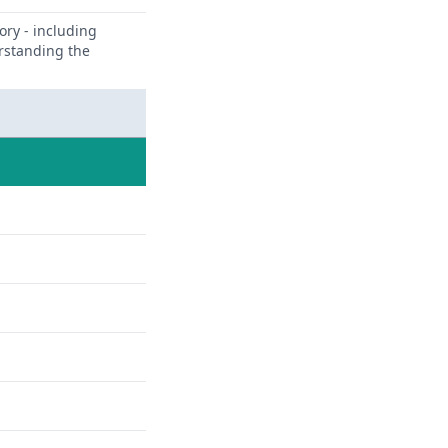
ory - including
erstanding the