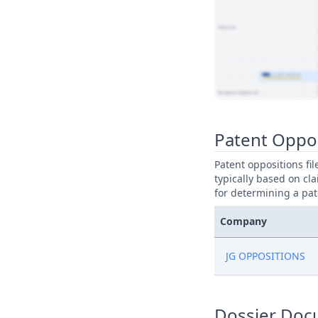
View Patent Family
Patent Oppo
Patent oppositions fi
typically based on cla
for determining a pat
Company
JG OPPOSITIONS
Dossier Doc