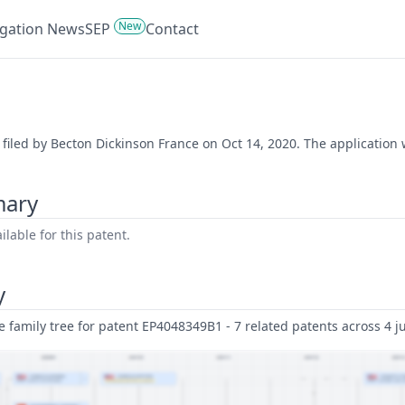
New
tigation News
SEP
Contact
 filed by Becton Dickinson France on Oct 14, 2020. The application 
mary
lable for this patent.
y
family tree for patent EP4048349B1 - 7 related patents across 4 ju