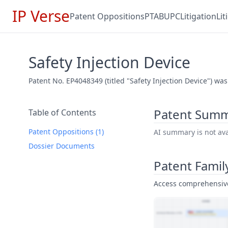
IP Verse
Patent Oppositions
PTAB
UPC
Litigation
Li
Safety Injection Device
Patent No. EP4048349 (titled "Safety Injection Device") was
Patent Sum
Table of Contents
Patent Oppositions (1)
AI summary is not avai
Dossier Documents
Patent Famil
Access comprehensive 