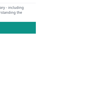
ory - including
erstanding the