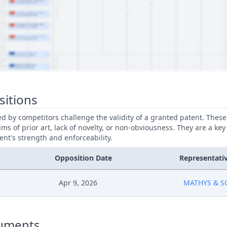
sitions
led by competitors challenge the validity of a granted patent. Thes
ims of prior art, lack of novelty, or non-obviousness. They are a key
ent's strength and enforceability.
Opposition Date
Representati
Apr 9, 2026
MATHYS & S
uments