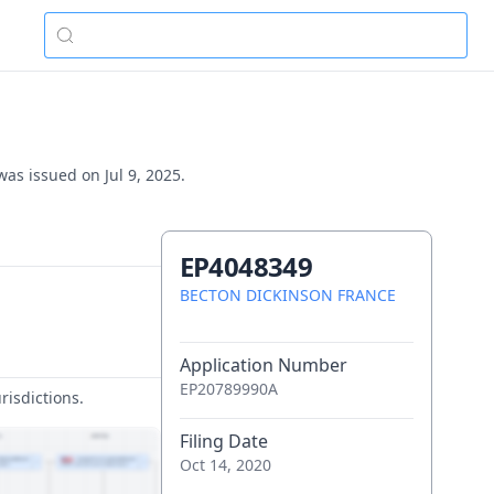
was issued on Jul 9, 2025.
EP4048349
BECTON DICKINSON FRANCE
Application Number
EP20789990A
risdictions.
Filing Date
Oct 14, 2020