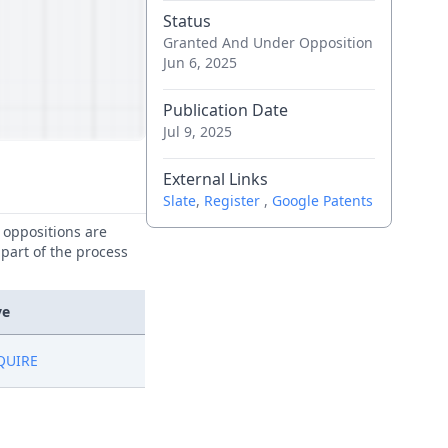
Status
Granted And Under Opposition
Jun 6, 2025
Publication Date
Jul 9, 2025
External Links
Slate
,
Register
,
Google Patents
e oppositions are
 part of the process
ve
QUIRE