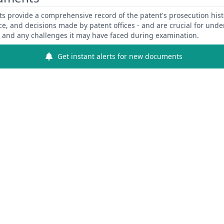
 provide a comprehensive record of the patent's prosecution hist
ce, and decisions made by patent offices - and are crucial for und
y and any challenges it may have faced during examination.
Get instant alerts for new documents