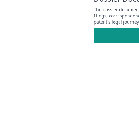
The dossier documents
filings, corresponden
patent's legal journe