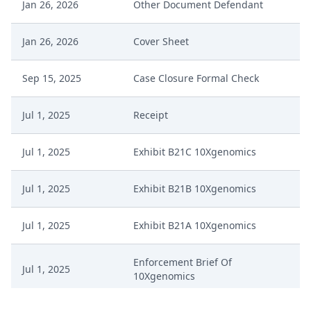
Jan 26, 2026
Other Document Defendant
Jan 26, 2026
Cover Sheet
Sep 15, 2025
Case Closure Formal Check
Jul 1, 2025
Receipt
Jul 1, 2025
Exhibit B21C 10Xgenomics
Jul 1, 2025
Exhibit B21B 10Xgenomics
Jul 1, 2025
Exhibit B21A 10Xgenomics
Enforcement Brief Of
Jul 1, 2025
10Xgenomics