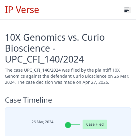
IP Verse
10X Genomics vs. Curio
Bioscience -
UPC_CFI_140/2024
The case UPC_CFI_140/2024 was filed by the plaintiff 10X
Genomics against the defendant Curio Bioscience on 26 Mar,
2024. The case decision was made on Apr 27, 2026.
Case Timeline
26 Mar, 2024
Case Filed