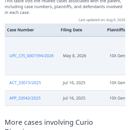
This table lists the related cases associated with the patent,
Jun 3, 2025
DATED 24 May 2025 Signed
including case numbers, plaintiffs, and defendants involved
in each case.
Last updated on: Aug 6, 2026
May 27, 2025
Response Of 10X Genomics
Case Number
Filing Date
Plaintiffs
May 27, 2025
Opportunity To Respond
May 20, 2025
Opportunity To Comment
UPC_CFI_0001594/2026
May 8, 2026
10X Genom
.05.19 Response To 10X R. 262A
May 19, 2025
Application
ACT_33015/2025
Jul 16, 2025
10X Genom
15774 2024 Oh Dus Loc
May 14, 2025
Upc202505130930Am S01
APP_33042/2025
Jul 16, 2025
10X Genom
May 12, 2025
Receipt
More cases involving Curio
May 12, 2025
R. 262A Rop Pre Order