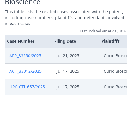
Bioscience
May 10, 2025
Summon To The Oral Hearing
This table lists the related cases associated with the patent,
including case numbers, plaintiffs, and defendants involved
in each case.
May 10, 2025
Summon Oral Hearing
Last updated on: Aug 6, 2026
Case Number
Filing Date
Plaintiffs
May 10, 2025
Interim Procedure Closure
APP_33250/2025
Jul 21, 2025
Curio Bioscie
May 10, 2025
Hearing Dates
ACT_33012/2025
Jul 17, 2025
Curio Bioscie
May 9, 2025
Response Of 10X Genomics
UPC_CFI_657/2025
Jul 17, 2025
Curio Bioscie
May 9, 2025
Exhibit Bp20
May 9, 2025
Exhibit Bp19
Confidentiality Request 10X
May 9, 2025
Genomics Rop262A