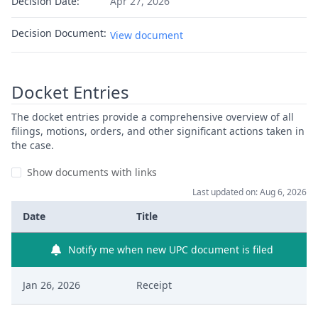
Decision Date:
Apr 27, 2026
Decision Document:
View document
Docket Entries
The docket entries provide a comprehensive overview of all
filings, motions, orders, and other significant actions taken in
the case.
Show documents with links
Last updated on: Aug 6, 2026
Date
Title
Notify me when new UPC document is filed
Jan 26, 2026
Receipt