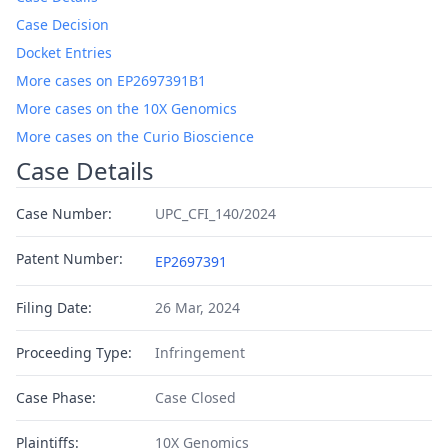
Case Decision
Docket Entries
More cases on EP2697391B1
More cases on the 10X Genomics
More cases on the Curio Bioscience
Case Details
Case Number:
UPC_CFI_140/2024
Patent Number:
EP2697391
Filing Date:
26 Mar, 2024
Proceeding Type:
Infringement
Case Phase:
Case Closed
Plaintiffs:
10X Genomics