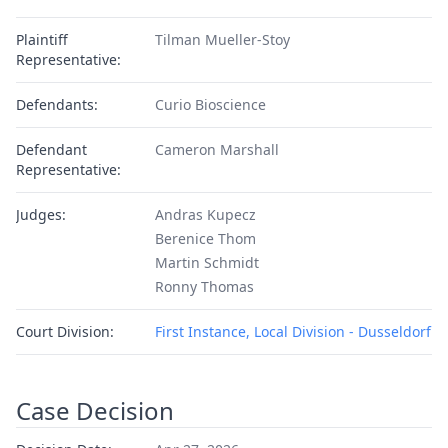
Plaintiff
Tilman Mueller-Stoy
Representative:
Defendants:
Curio Bioscience
Defendant
Cameron Marshall
Representative:
Judges:
Andras Kupecz
Berenice Thom
Martin Schmidt
Ronny Thomas
Court Division:
First Instance, Local Division - Dusseldorf
Case Decision