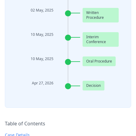
02 May, 2025
Written
Procedure
10 May, 2025
Interim
Conference
10 May, 2025
Oral Procedure
Apr 27, 2026
Decision
Table of Contents
Case Details