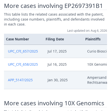
Jun 16, 2025
Order To Provide The Decision
More cases involving EP2697391B1
Jun 16, 2025
Headnote And Keywords
This table lists the related cases associated with the patent,
including case numbers, plaintiffs, and defendants involved
in each case.
Jun 16, 2025
Decisionoutcome
Last updated on: Aug 6, 2026
Case Number
Filing Date
Plaintiffs
Jun 16, 2025
Decision
UPC_CFI_657/2025
Jul 17, 2025
Curio Bioscie
Response To Curios Brief Re.
Jun 11, 2025
Confidentiality Club
UPC_CFI_658/2025
Jul 16, 2025
10X Genomics
Jun 4, 2025
Opportunity To Respond
Ampersand V
APP_5147/2025
Jan 30, 2025
Rechtsanwalt
Jun 3, 2025
Exhibit B
Jun 3, 2025
Exhibit A
More cases involving 10X Genomics
.06.03 Response To 10X Brief