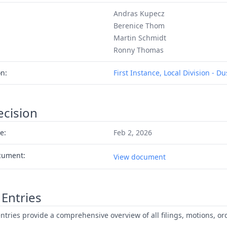
Andras Kupecz
Berenice Thom
Martin Schmidt
Ronny Thomas
on:
First Instance, Local Division - D
ecision
e:
Feb 2, 2026
cument:
View document
Entries
ntries provide a comprehensive overview of all filings, motions, ord