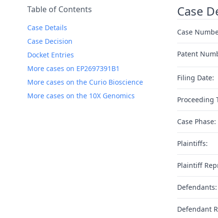
Case De
Table of Contents
Case Details
Case Numbe
Case Decision
Patent Num
Docket Entries
More cases on EP2697391B1
Filing Date:
More cases on the Curio Bioscience
More cases on the 10X Genomics
Proceeding 
Case Phase:
Plaintiffs:
Plaintiff Rep
Defendants:
Defendant R