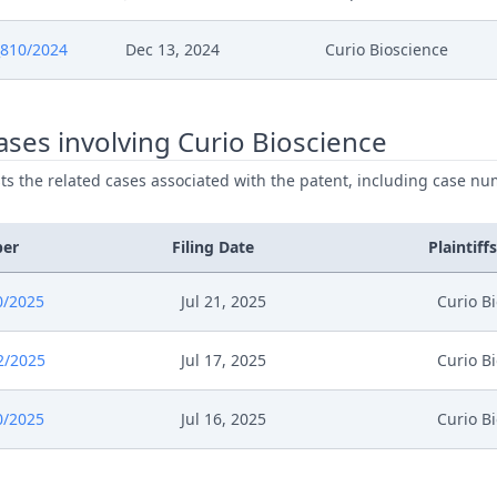
6
Cover Sheet
810/2024
Dec 13, 2024
Curio Bioscience
6
Action.Issueorder
ses involving Curio Bioscience
025
Order
ists the related cases associated with the patent, including case nu
025
Action.Issueorder
ber
Filing Date
Plaintiffs
025
.08.27 Confidential Response To 10X'S Comments Of 
0/2025
Jul 21, 2025
Curio B
025
Opportunity To Respond
2/2025
Jul 17, 2025
Curio B
025
Costs Awarded Comments To Curios Request
0/2025
Jul 16, 2025
Curio B
25
R. 262A Rop Order
25
Outcome Of The Order