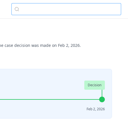
The case decision was made on Feb 2, 2026.
Decision
Feb 2, 2026