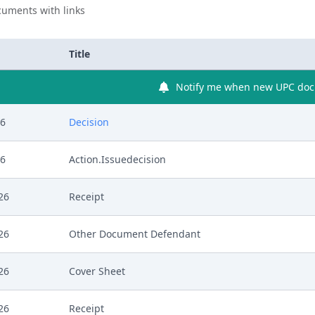
uments with links
Title
Notify me when new UPC docu
26
Decision
26
Action.Issuedecision
26
Receipt
26
Other Document Defendant
26
Cover Sheet
26
Receipt