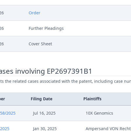
26
Order
26
Further Pleadings
26
Cover Sheet
26
Action.Issueorder
ases involving EP2697391B1
26
Order
ists the related cases associated with the patent, including case nu
6
Receipt
ber
Filing Date
Plaintiffs
6
Order
658/2025
Jul 16, 2025
10X Genomics
6
Further Pleadings
/2025
Jan 30, 2025
Ampersand VON Recht