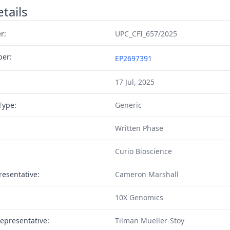
tails
r:
UPC_CFI_657/2025
ber:
EP2697391
17 Jul, 2025
Type:
Generic
Written Phase
Curio Bioscience
resentative:
Cameron Marshall
10X Genomics
epresentative:
Tilman Mueller-Stoy