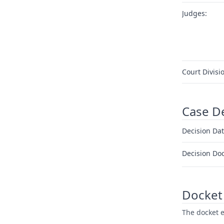
Judges:
Court Divisi
Case D
Decision Dat
Decision Do
Docket 
The docket e