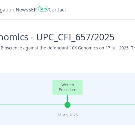
New
tigation News
SEP
Contact
enomics - UPC_CFI_657/2025
o Bioscience against the defendant 10X Genomics on 17 Jul, 2025. 
Written
Procedure
26 Jan, 2026