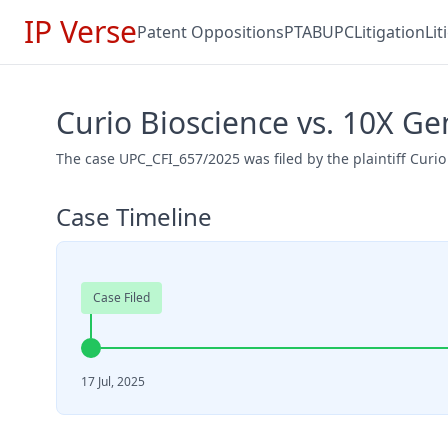
IP Verse
Patent Oppositions
PTAB
UPC
Litigation
Li
Curio Bioscience vs. 10X G
The case UPC_CFI_657/2025 was filed by the plaintiff Curi
Case Timeline
Case Filed
17 Jul, 2025