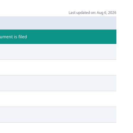
Last updated on: Aug 6, 2026
ment is filed