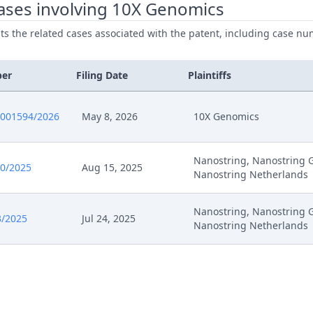
ases involving 10X Genomics
ists the related cases associated with the patent, including case nu
25
Opportunity To Upload The Correct Document
25
Headnote And Keywords
ber
Filing Date
Plaintiffs
25
Closing Of The Workflow
0001594/2026
May 8, 2026
10X Genomics
25
25.07. Response To 10Xs R. 262A Application Of 16 J
Nanostring, Nanostring 
0/2025
Aug 15, 2025
Nanostring Netherlands
25
04.08. Response To 10Xs Statement Of 25 July Comm
Nanostring, Nanostring 
3/2025
Jul 24, 2025
25
Opportunity To Comment
Nanostring Netherlands
25
Response To R.262A Application 10X Genomics
25
Receipt