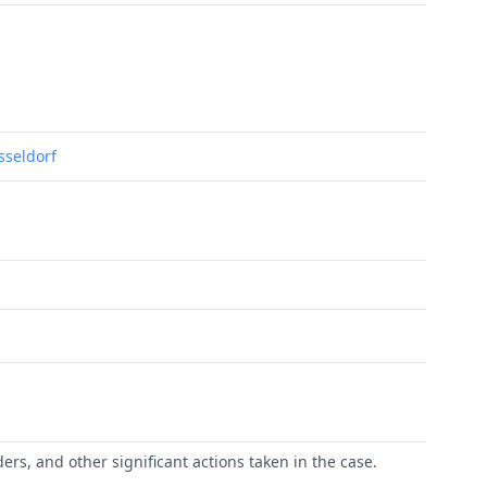
usseldorf
ers, and other significant actions taken in the case.