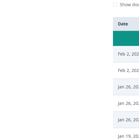
Show doc
Date
Feb 2, 20
Feb 2, 20
Jan 26, 20
Jan 26, 20
Jan 26, 20
Jan 19, 20