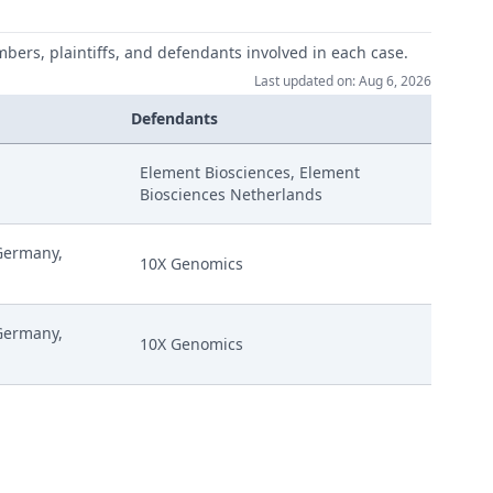
mbers, plaintiffs, and defendants involved in each case.
Last updated on: Aug 6, 2026
Defendants
Element Biosciences, Element
Biosciences Netherlands
uly (Relating To Request For A Cost Decision) Signed
Germany,
10X Genomics
enting On Curios R 262A Application Signed
Germany,
10X Genomics