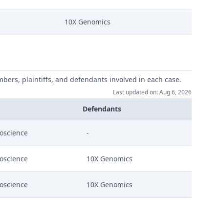
10X Genomics
mbers, plaintiffs, and defendants involved in each case.
Last updated on: Aug 6, 2026
Defendants
13 August On Curio'S Application For A Cost
ioscience
-
ioscience
10X Genomics
ioscience
10X Genomics