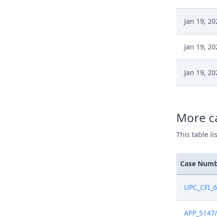
Jan 19, 20
Jan 19, 20
Jan 19, 20
Jan 19, 20
More c
Jan 12, 20
This table l
Jan 9, 202
Case Num
Jan 9, 202
UPC_CFI_
Jan 9, 202
APP_5147