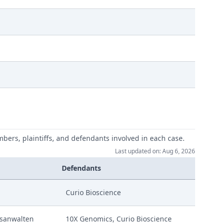
mbers, plaintiffs, and defendants involved in each case.
Last updated on: Aug 6, 2026
Defendants
Curio Bioscience
sanwalten
10X Genomics, Curio Bioscience