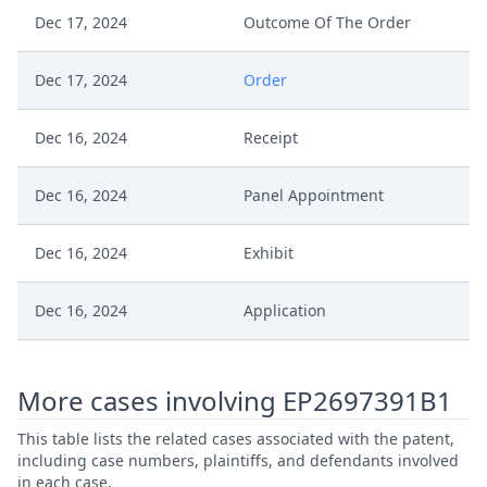
Dec 17, 2024
Outcome Of The Order
Dec 17, 2024
Order
Dec 16, 2024
Receipt
Dec 16, 2024
Panel Appointment
Dec 16, 2024
Exhibit
Dec 16, 2024
Application
More cases involving EP2697391B1
This table lists the related cases associated with the patent,
including case numbers, plaintiffs, and defendants involved
in each case.