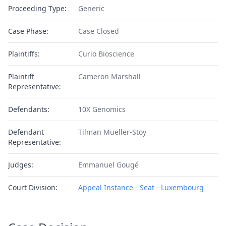
Proceeding Type:
Generic
Case Phase:
Case Closed
Plaintiffs:
Curio Bioscience
Plaintiff
Cameron Marshall
Representative:
Defendants:
10X Genomics
Defendant
Tilman Mueller-Stoy
Representative:
Judges:
Emmanuel Gougé
Court Division:
Appeal Instance - Seat - Luxembourg