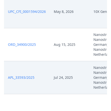
UPC_CFI_0001594/2026
May 8, 2026
10X Genom
Nanostrin
Nanostrin
ORD_34900/2025
Aug 15, 2025
Germany,
Nanostrin
Netherlan
Nanostrin
Nanostrin
APL_33593/2025
Jul 24, 2025
Germany,
Nanostrin
Netherlan