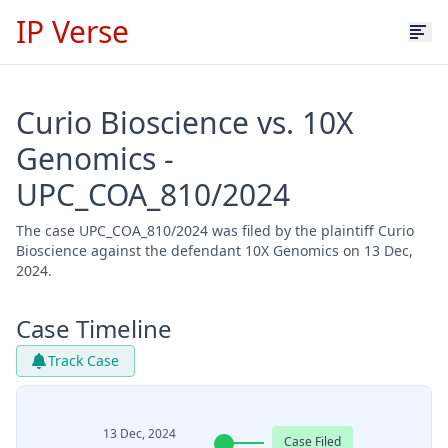
IP Verse
Curio Bioscience vs. 10X
Genomics -
UPC_COA_810/2024
The case UPC_COA_810/2024 was filed by the plaintiff Curio
Bioscience against the defendant 10X Genomics on 13 Dec,
2024.
Case Timeline
Track Case
13 Dec, 2024
Case Filed