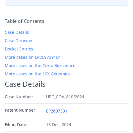
Table of Contents
Case Details
Case Decision
Docket Entries
More cases on EP2697391B1
More cases on the Curio Bioscience
More cases on the 10X Genomics
Case Details
Case Number:
UPC_COA_810/2024
Patent Number:
EP2697391
Filing Date:
13 Dec, 2024