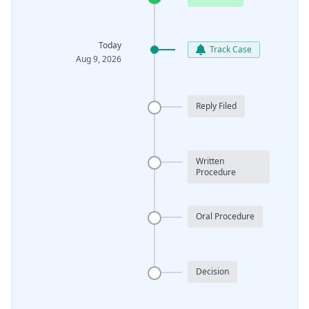
Today
Track Case
Aug 9, 2026
Reply Filed
Written
Procedure
Oral Procedure
Decision