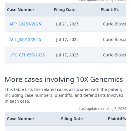
Case Number
Filing Date
Plaintiffs
APP_33250/2025
Jul 21, 2025
Curio Bioscie
ACT_33012/2025
Jul 17, 2025
Curio Bioscie
UPC_CFI_657/2025
Jul 17, 2025
Curio Bioscie
More cases involving 10X Genomics
This table lists the related cases associated with the patent,
including case numbers, plaintiffs, and defendants involved
in each case.
Last updated on: Aug 6, 2026
Case Number
Filing Date
Plaintiffs