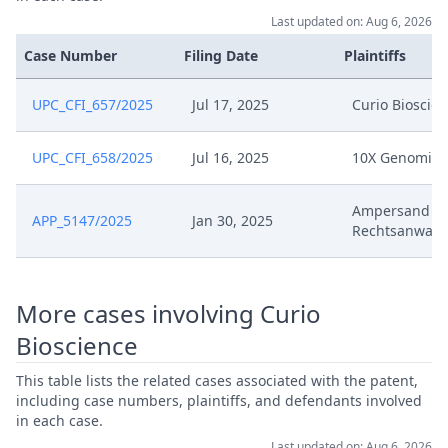
Last updated on: Aug 6, 2026
Case Number
Filing Date
Plaintiffs
UPC_CFI_657/2025
Jul 17, 2025
Curio Bioscie
UPC_CFI_658/2025
Jul 16, 2025
10X Genomics
Ampersand V
APP_5147/2025
Jan 30, 2025
Rechtsanwalt
More cases involving Curio
Bioscience
This table lists the related cases associated with the patent,
including case numbers, plaintiffs, and defendants involved
in each case.
Last updated on: Aug 6, 2026