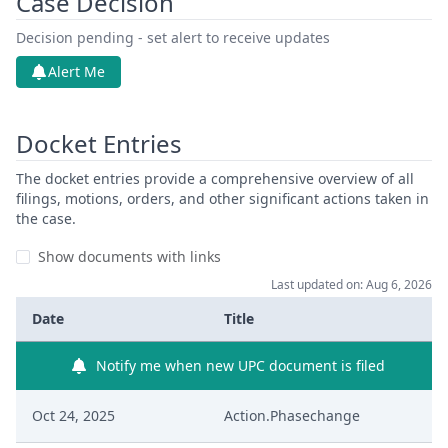
Case Decision
Decision pending - set alert to receive updates
Alert Me
Docket Entries
The docket entries provide a comprehensive overview of all
filings, motions, orders, and other significant actions taken in
the case.
Show documents with links
Last updated on: Aug 6, 2026
Date
Title
Notify me when new UPC document is filed
Oct 24, 2025
Action.Phasechange