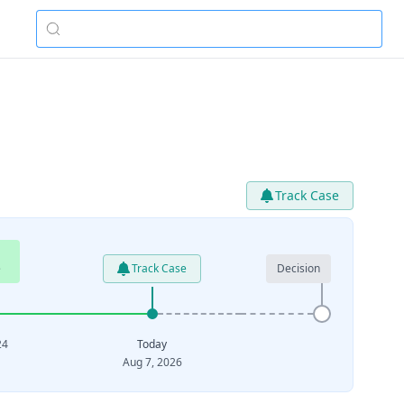
Track Case
e
Track Case
Decision
24
Today
Aug 7, 2026