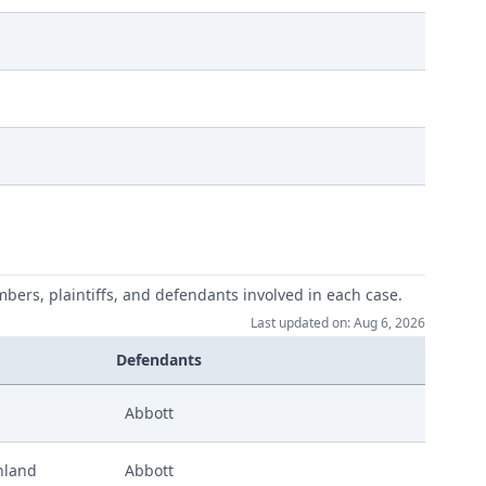
mbers, plaintiffs, and defendants involved in each case.
Last updated on: Aug 6, 2026
Defendants
Abbott
hland
Abbott