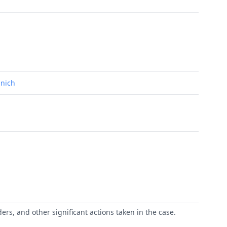
unich
ers, and other significant actions taken in the case.