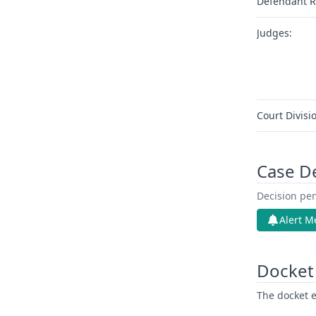
Defendant R
Judges:
Court Divisi
Case D
Decision pen
Alert M
Docket 
The docket e