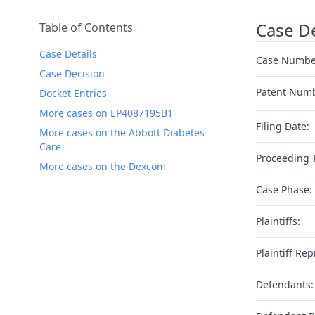
Case De
Table of Contents
Case Details
Case Numbe
Case Decision
Patent Num
Docket Entries
More cases on EP4087195B1
Filing Date:
More cases on the Abbott Diabetes
Care
Proceeding 
More cases on the Dexcom
Case Phase:
Plaintiffs:
Plaintiff Rep
Defendants: