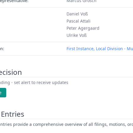
epresentative:
Marcus Grosch
Daniel Voß
Pascal Attali
Peter Agergaard
Ulrike Voß
on:
First Instance, Local Division - M
ecision
ding - set alert to receive updates
e
Entries
ntries provide a comprehensive overview of all filings, motions, ord