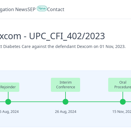
New
tigation News
SEP
Contact
excom - UPC_CFI_402/2023
ott Diabetes Care against the defendant Dexcom on 01 Nov, 2023.
Interim
Oral
Rejoinder
Conference
Procedur
6 Aug, 2024
26 Aug, 2024
15 Nov, 20