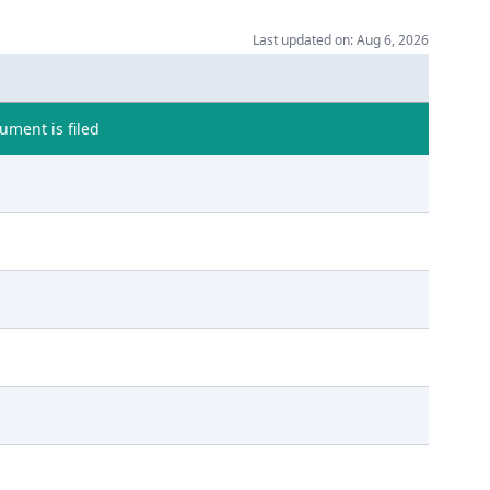
Last updated on: Aug 6, 2026
ment is filed