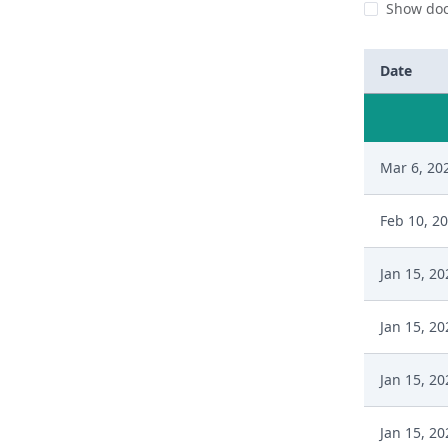
Show doc
Date
Mar 6, 20
Feb 10, 2
Jan 15, 20
Jan 15, 20
Jan 15, 20
Jan 15, 20