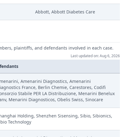
Abbott, Abbott Diabetes Care
mbers, plaintiffs, and defendants involved in each case.
Last updated on: Aug 6, 2026
fendants
menarini, Amenarini Diagnostics, Amenarini
iagnostics France, Berlin Chemie, Carestores, Codifi
onsorzio Stabile PER LA Distribuzione, Menarini Benelux
anv, Menarini Diagnosticos, Obelis Swiss, Sinocare
hanghai Holding, Shenzhen Sisensing, Sibio, Sibionics,
ibio Technology