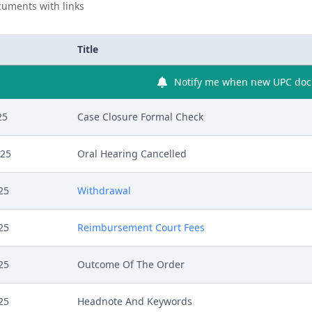
uments with links
Title
Notify me when new UPC docu
25
Case Closure Formal Check
025
Oral Hearing Cancelled
25
Withdrawal
25
Reimbursement Court Fees
25
Outcome Of The Order
25
Headnote And Keywords