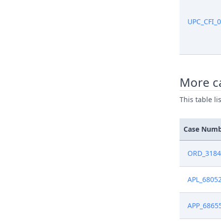
Nov 15, 2
UPC_CFI_
Oct 18, 2
Oct 11, 2
More c
This table l
Oct 11, 2
Oct 8, 20
Case Num
Oct 7, 20
ORD_3184
Oct 7, 20
APL_6805
Sep 23, 2
APP_6865