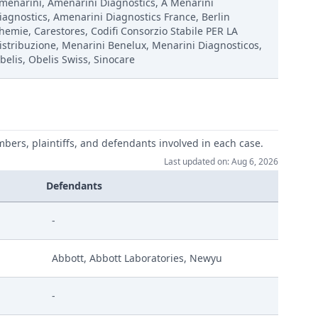
menarini, Amenarini Diagnostics, A Menarini
iagnostics, Amenarini Diagnostics France, Berlin
hemie, Carestores, Codifi Consorzio Stabile PER LA
istribuzione, Menarini Benelux, Menarini Diagnosticos,
belis, Obelis Swiss, Sinocare
mbers, plaintiffs, and defendants involved in each case.
Last updated on: Aug 6, 2026
V Dexcom Ld M 584295 2023 Cms
Defendants
-
Abbott, Abbott Laboratories, Newyu
-