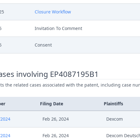
25
Closure Workflow
5
Invitation To Comment
5
Consent
5
Receipt
ases involving EP4087195B1
5
Application For Reimbursement Of Costs
ists the related cases associated with the patent, including case nu
5
Invitation To Comment
ber
Filing Date
Plaintiffs
5
Consent
/2024
Feb 26, 2024
Dexcom
5
Receipt
/2024
Feb 26, 2024
Dexcom Deutsc