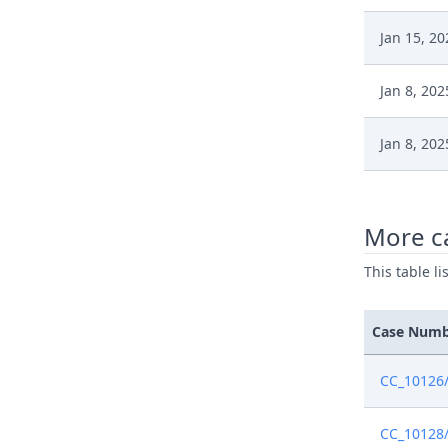
Jan 15, 20
Jan 8, 202
Jan 8, 202
Jan 7, 202
More c
Jan 7, 202
This table l
Jan 3, 202
Case Num
Jan 3, 202
CC_10126
Jan 2, 202
CC_10128