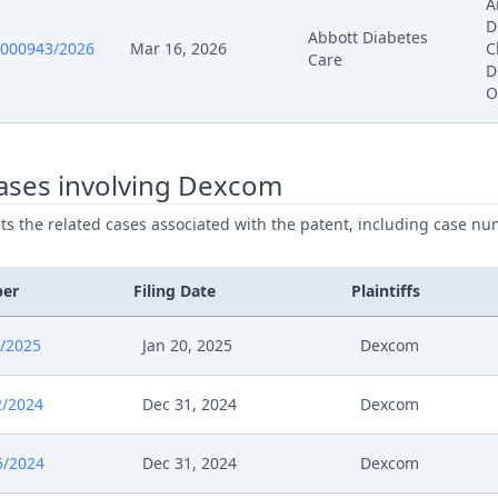
A
D
Abbott Diabetes
024
Hearing Dates
0000943/2026
Mar 16, 2026
C
Care
D
O
024
Opportunity To Comment
024
R 28 Provisional Dates
ases involving Dexcom
ists the related cases associated with the patent, including case nu
024
Hearing Dates
24
EP195 Comment On Claimants Objection Abbott 
ber
Filing Date
Plaintiffs
24
Submission
/2025
Jan 20, 2025
Dexcom
24
Outcome Of The Order
2/2024
Dec 31, 2024
Dexcom
024
Opportunity To Comment
5/2024
Dec 31, 2024
Dexcom