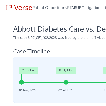
IP Verse
Patent Oppositions
PTAB
UPC
Litigation
Li
Abbott Diabetes Care vs. D
The case UPC_CFI_402/2023 was filed by the plaintiff Abb
Case Timeline
Case Filed
Reply Filed
01 Nov, 2023
02 Jul, 2024
2