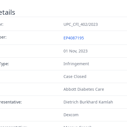
tails
r:
UPC_CFI_402/2023
ber:
EP4087195
01 Nov, 2023
Type:
Infringement
Case Closed
Abbott Diabetes Care
resentative:
Dietrich Burkhard Kamlah
Dexcom