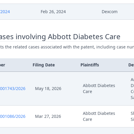
024
Receipt
/2024
Feb 26, 2024
Dexcom
024
Application To Withdraw
ses involving Abbott Diabetes Care
024
Receipt
ists the related cases associated with the patent, including case nu
024
Outcome Of The Order
ber
Filing Date
Plaintiffs
De
024
Admission Prelop Epo
A
24
Submission
Abbott Diabetes
D
0001743/2026
May 18, 2026
Care
C
S
24
Exhibit Qe 6
Abbott Diabetes
S
024
Comment
0001086/2026
Mar 27, 2026
Care
S
024
Summons To Oral Hearing