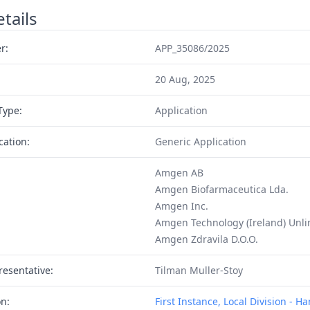
tails
r:
APP_35086/2025
20 Aug, 2025
Type:
Application
cation:
Generic Application
Amgen AB
Amgen Biofarmaceutica Lda.
Amgen Inc.
Amgen Technology (Ireland) Unl
Amgen Zdravila D.O.O.
resentative:
Tilman Muller-Stoy
on:
First Instance, Local Division - 