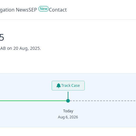
New
tigation News
SEP
Contact
5
 AB on 20 Aug, 2025.
Track Case
Today
Aug 6, 2026