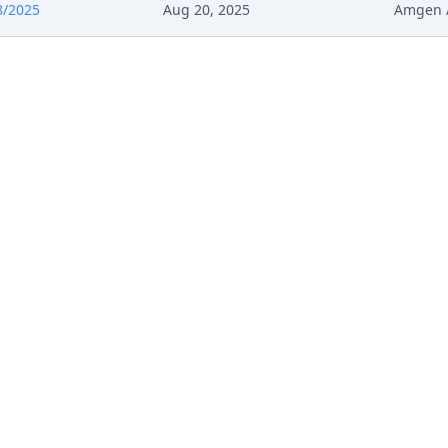
8/2025
Aug 20, 2025
Amgen 