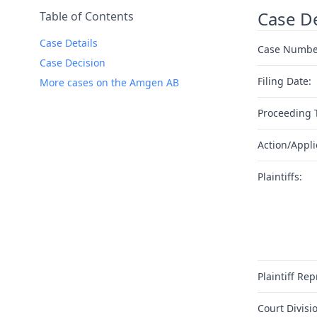
Case De
Table of Contents
Case Details
Case Numbe
Case Decision
Filing Date:
More cases on the Amgen AB
Proceeding 
Action/Appli
Plaintiffs:
Plaintiff Rep
Court Divisi