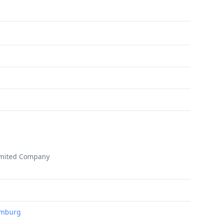
imited Company
Hamburg