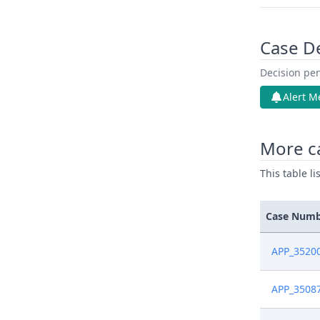
Case D
Decision pen
Alert M
More c
This table l
Case Num
APP_3520
APP_3508