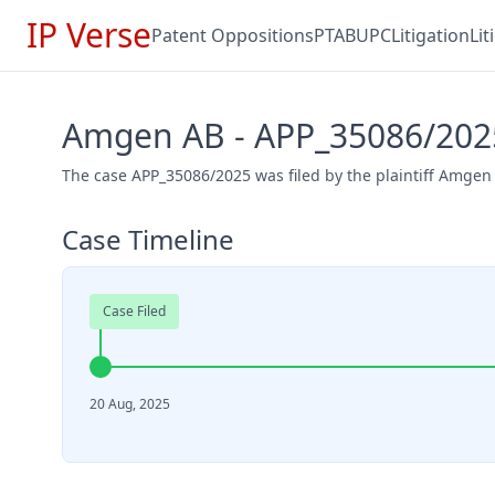
IP Verse
Patent Oppositions
PTAB
UPC
Litigation
Li
Amgen AB - APP_35086/202
The case APP_35086/2025 was filed by the plaintiff Amgen
Case Timeline
Case Filed
20 Aug, 2025