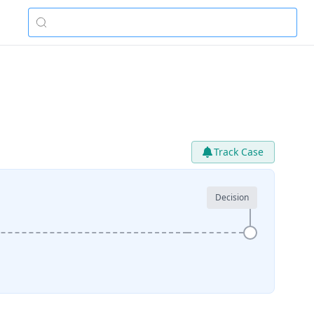
Track Case
Decision