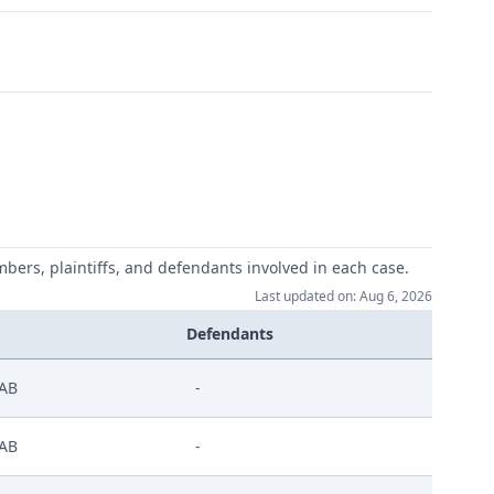
mbers, plaintiffs, and defendants involved in each case.
Last updated on: Aug 6, 2026
Defendants
AB
-
AB
-