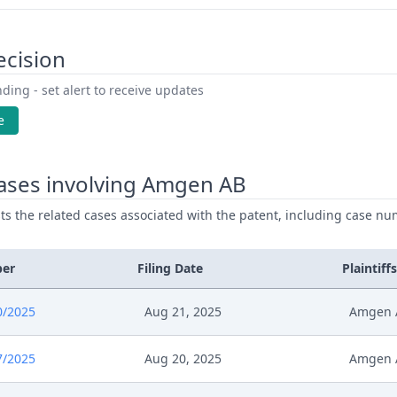
ecision
ding - set alert to receive updates
e
ases involving Amgen AB
ists the related cases associated with the patent, including case nu
ber
Filing Date
Plaintiffs
0/2025
Aug 21, 2025
Amgen 
7/2025
Aug 20, 2025
Amgen 