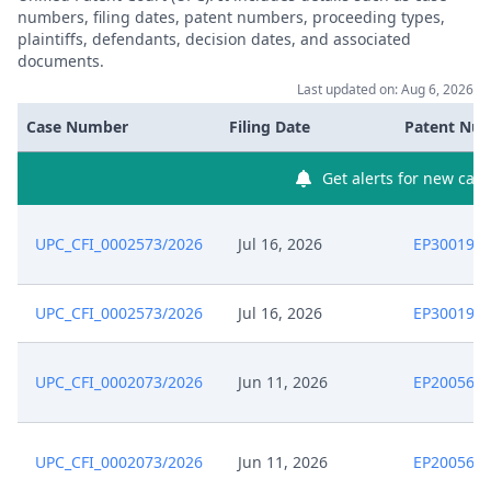
numbers, filing dates, patent numbers, proceeding types,
plaintiffs, defendants, decision dates, and associated
documents.
Last updated on: Aug 6, 2026
Case Number
Filing Date
Patent Nu
Get alerts for new case
UPC_CFI_0002573/2026
Jul 16, 2026
EP300198
UPC_CFI_0002573/2026
Jul 16, 2026
EP300198
UPC_CFI_0002073/2026
Jun 11, 2026
EP200569
UPC_CFI_0002073/2026
Jun 11, 2026
EP200569