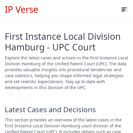
IP Verse
First Instance Local Division
Hamburg - UPC Court
Explore the latest cases and actions in the First Instance Local
Division Hamburg of the Unified Patent Court (UPC). The data
provides valuable insights into procedural tendencies and
case statistics, helping you shape informed legal strategies
and set realistic expectations. Stay up to date with
developments in this division of the UPC.
Latest Cases and Decisions
This section provides an overview of the latest cases in the
First Instance Local Division Hamburg court division of the
Unified Patent Court (UPC). It includes details such as case