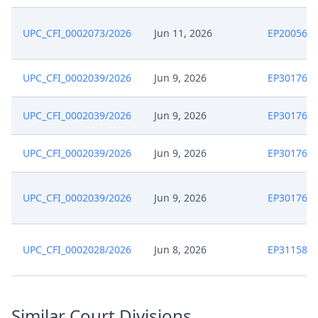
UPC_CFI_0002073/2026
Jun 11, 2026
EP200569
UPC_CFI_0002039/2026
Jun 9, 2026
EP301764
UPC_CFI_0002039/2026
Jun 9, 2026
EP301764
UPC_CFI_0002039/2026
Jun 9, 2026
EP301764
UPC_CFI_0002039/2026
Jun 9, 2026
EP301764
UPC_CFI_0002028/2026
Jun 8, 2026
EP311589
Similar Court Divisions