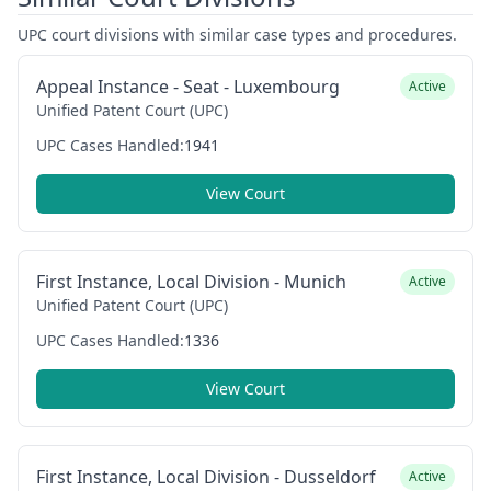
UPC court divisions with similar case types and procedures.
Appeal Instance - Seat - Luxembourg
Active
Unified Patent Court (UPC)
UPC Cases Handled:
1941
View Court
First Instance, Local Division - Munich
Active
Unified Patent Court (UPC)
UPC Cases Handled:
1336
View Court
First Instance, Local Division - Dusseldorf
Active