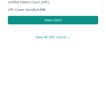
Unified Patent Court (UPC)
UPC Cases Handled:
698
View Court
View All UPC Courts →