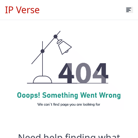
IP Verse
Need help finding what