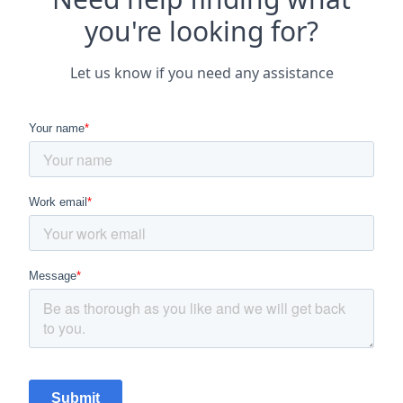
you're looking for?
Let us know if you need any assistance