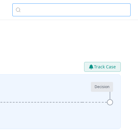
Track Case
Decision