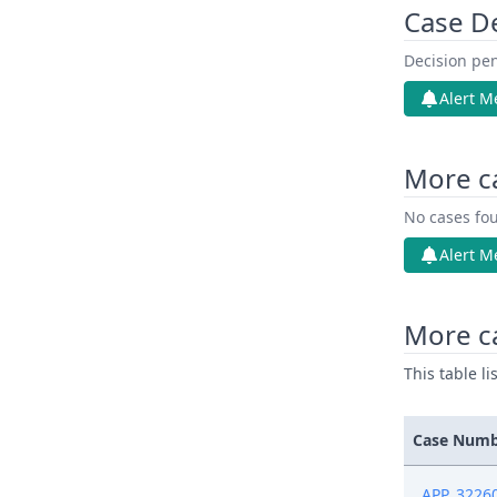
Case D
Decision pen
Alert M
More c
No cases fou
Alert M
More c
This table l
Case Num
APP_3226