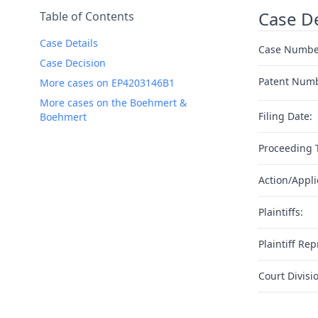
Case De
Table of Contents
Case Details
Case Numbe
Case Decision
Patent Num
More cases on EP4203146B1
More cases on the Boehmert &
Filing Date:
Boehmert
Proceeding 
Action/Appli
Plaintiffs:
Plaintiff Rep
Court Divisi