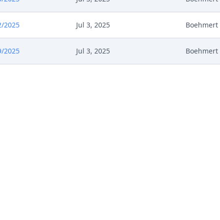
2/2025
Jul 3, 2025
Boehmert
9/2025
Jul 3, 2025
Boehmert