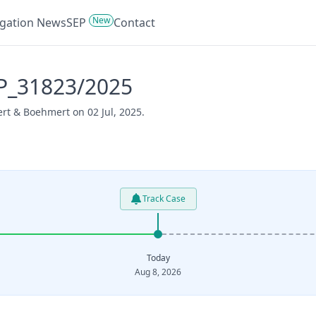
New
tigation News
SEP
Contact
P_31823/2025
rt & Boehmert on 02 Jul, 2025.
Track Case
Today
Aug 8, 2026