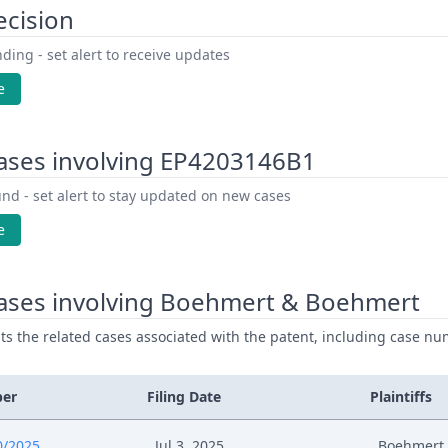
ecision
ding - set alert to receive updates
e
ases involving EP4203146B1
nd - set alert to stay updated on new cases
e
ases involving Boehmert & Boehmert
ists the related cases associated with the patent, including case nu
ber
Filing Date
Plaintiffs
0/2025
Jul 3, 2025
Boehmert