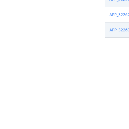
APP_3226
APP_3226