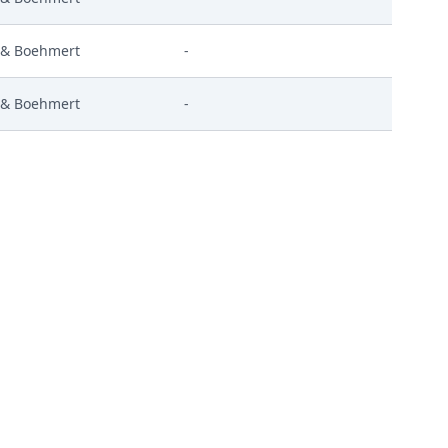
 & Boehmert
-
 & Boehmert
-