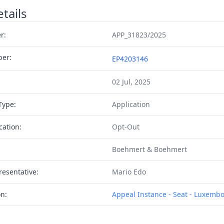
tails
r:
APP_31823/2025
ber:
EP4203146
02 Jul, 2025
Type:
Application
cation:
Opt-Out
Boehmert & Boehmert
resentative:
Mario Edo
on:
Appeal Instance - Seat - Luxemb