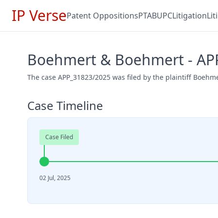
IP Verse
Patent Oppositions
PTAB
UPC
Litigation
Li
Boehmert & Boehmert - AP
The case APP_31823/2025 was filed by the plaintiff Boehme
Case Timeline
Case Filed
02 Jul, 2025