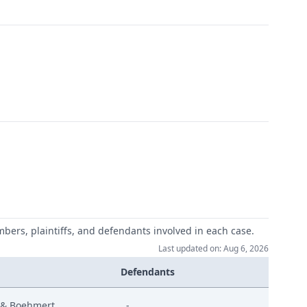
mbers, plaintiffs, and defendants involved in each case.
Last updated on: Aug 6, 2026
Defendants
 & Boehmert
-