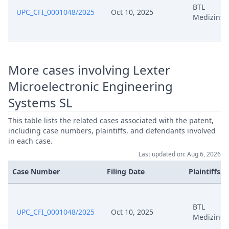
BTL
UPC_CFI_0001048/2025
Oct 10, 2025
Medizinte
Oct 7, 2025
Statement Of Claim
Oct 7, 2025
Receipt
More cases involving Lexter
Oct 7, 2025
Proof Of Payment
Microelectronic Engineering
Systems SL
Oct 7, 2025
Fee
This table lists the related cases associated with the patent,
Oct 7, 2025
Exhibit
including case numbers, plaintiffs, and defendants involved
in each case.
Last updated on: Aug 6, 2026
Oct 7, 2025
Cover Sheet
Case Number
Filing Date
Plaintiffs
BTL
UPC_CFI_0001048/2025
Oct 10, 2025
Medizinte