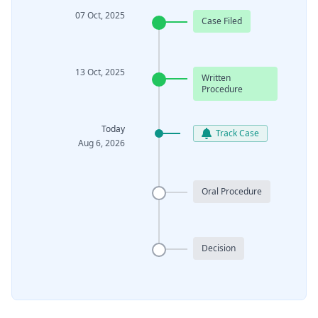
07 Oct, 2025
Case Filed
13 Oct, 2025
Written
Procedure
Today
Track Case
Aug 6, 2026
Oral Procedure
Decision