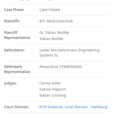
Case Phase:
Case Closed
Plaintiffs:
BTL Medizintechnik
Plaintiff
Dr. Tobias Wuttke
Representative:
Tobias Wuttke
Defendants:
Lexter Microelectronic Engineering
Systems SL
Defendant
Alexandros STAVRINADIS
Representative:
Judges:
Carine Gillet
Sabine Klepsch
Stefan Schilling
Court Division:
First Instance, Local Division - Hamburg