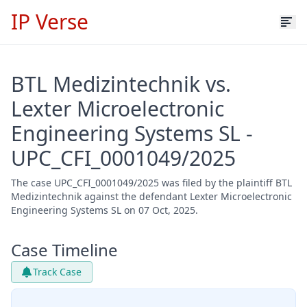
IP Verse
BTL Medizintechnik vs.
Lexter Microelectronic
Engineering Systems SL -
UPC_CFI_0001049/2025
The case UPC_CFI_0001049/2025 was filed by the plaintiff BTL
Medizintechnik against the defendant Lexter Microelectronic
Engineering Systems SL on 07 Oct, 2025.
Case Timeline
Track Case