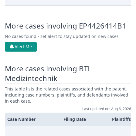
Jan 16, 2026
Action.Issueorder
More cases involving EP4426414B1
Jan 14, 2026
Receipt
No cases found - set alert to stay updated on new cases
Jan 14, 2026
Document
Alert Me
Jan 14, 2026
Cover Sheet
More cases involving BTL
Medizintechnik
Jan 14, 2026
Application Document Claimant
This table lists the related cases associated with the patent,
Oct 15, 2025
Action.Publishorderdecision
including case numbers, plaintiffs, and defendants involved
in each case.
Last updated on: Aug 6, 2026
Service Receipt/Service
Oct 14, 2025
Document
Case Number
Filing Date
Plaintiffs
Oct 13, 2025
Other Documents