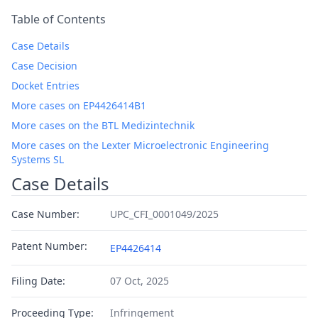
Table of Contents
Case Details
Case Decision
Docket Entries
More cases on EP4426414B1
More cases on the BTL Medizintechnik
More cases on the Lexter Microelectronic Engineering
Systems SL
Case Details
Case Number:
UPC_CFI_0001049/2025
Patent Number:
EP4426414
Filing Date:
07 Oct, 2025
Proceeding Type:
Infringement