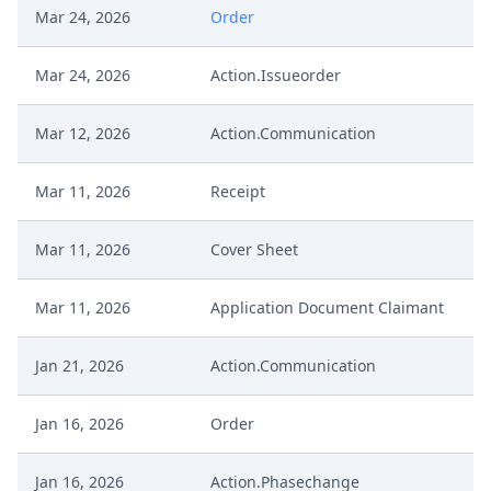
Mar 24, 2026
Order
Mar 24, 2026
Action.Issueorder
Mar 12, 2026
Action.Communication
Mar 11, 2026
Receipt
Mar 11, 2026
Cover Sheet
Mar 11, 2026
Application Document Claimant
Jan 21, 2026
Action.Communication
Jan 16, 2026
Order
Jan 16, 2026
Action.Phasechange