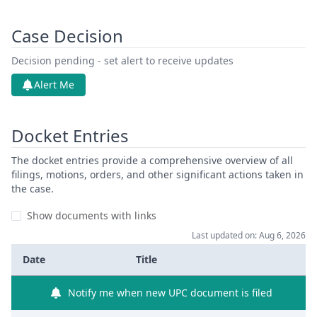
Case Decision
Decision pending - set alert to receive updates
Alert Me
Docket Entries
The docket entries provide a comprehensive overview of all
filings, motions, orders, and other significant actions taken in
the case.
Show documents with links
Last updated on: Aug 6, 2026
Date
Title
Notify me when new UPC document is filed