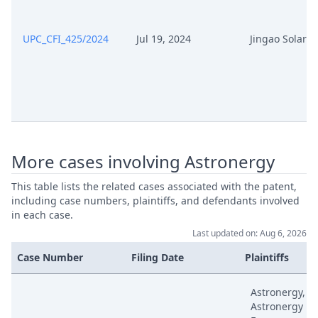
May 22, 2025
Outcome Of The Order
UPC_CFI_425/2024
Jul 19, 2024
Jingao Solar
May 22, 2025
Deadline Extension
May 15, 2025
Receipt
May 14, 2025
Request To Extend Deadline
More cases involving Astronergy
May 14, 2025
Request To Dismiss
This table lists the related cases associated with the patent,
including case numbers, plaintiffs, and defendants involved
May 14, 2025
Receipt
in each case.
Last updated on: Aug 6, 2026
Apr 28, 2025
Reply
Case Number
Filing Date
Plaintiffs
Apr 28, 2025
Exhibit Tw 42
Astronergy,
Astronergy
Apr 28, 2025
Exhibit D34