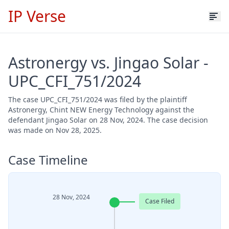
IP Verse
Astronergy vs. Jingao Solar -
UPC_CFI_751/2024
The case UPC_CFI_751/2024 was filed by the plaintiff
Astronergy, Chint NEW Energy Technology against the
defendant Jingao Solar on 28 Nov, 2024. The case decision
was made on Nov 28, 2025.
Case Timeline
28 Nov, 2024
Case Filed