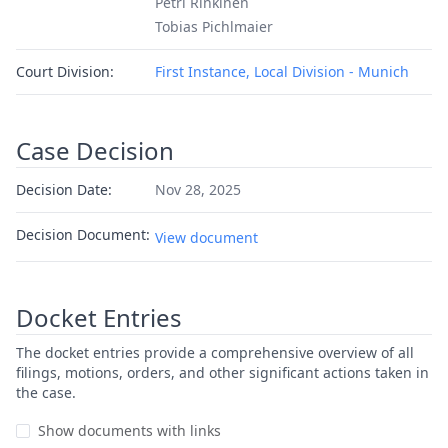
Petri Rinkinen
Tobias Pichlmaier
Court Division:
First Instance, Local Division - Munich
Case Decision
Decision Date:
Nov 28, 2025
Decision Document:
View document
Docket Entries
The docket entries provide a comprehensive overview of all
filings, motions, orders, and other significant actions taken in
the case.
Show documents with links