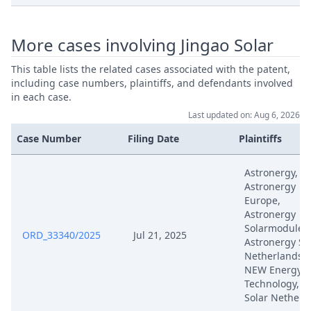
Feb 14, 2025
Positive Outcome
More cases involving Jingao Solar
Feb 14, 2025
Exhibit K Cfr 1 Part 2/2
This table lists the related cases associated with the patent,
including case numbers, plaintiffs, and defendants involved
Feb 14, 2025
Exhibit K Cfr 1 Part 1/2
in each case.
Last updated on: Aug 6, 2026
Defence To Counterclaim For
Feb 14, 2025
Revocation
Case Number
Filing Date
Plaintiffs
Feb 14, 2025
Auxiliary Requests 1 14
Astronergy,
Astronergy
Europe,
Feb 14, 2025
Application To Amend
Astronergy
Solarmodule,
ORD_33340/2025
Jul 21, 2025
Astronergy So
Feb 14, 2025
Acknowledgement Of Lodging
Netherlands, 
NEW Energy
Jan 20, 2025
Outcome Of The Order
Technology, C
Solar Netherl