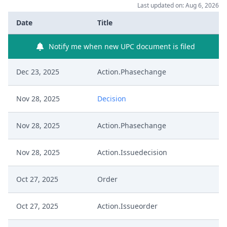
Last updated on: Aug 6, 2026
Date
Title
Notify me when new UPC document is filed
Dec 23, 2025
Action.Phasechange
Nov 28, 2025
Decision
Nov 28, 2025
Action.Phasechange
Nov 28, 2025
Action.Issuedecision
Oct 27, 2025
Order
Oct 27, 2025
Action.Issueorder