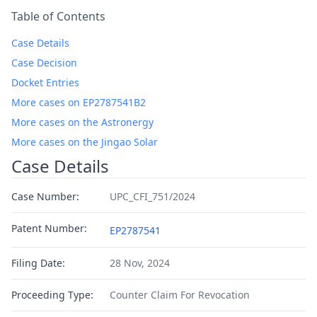
Table of Contents
Case Details
Case Decision
Docket Entries
More cases on EP2787541B2
More cases on the Astronergy
More cases on the Jingao Solar
Case Details
Case Number:
UPC_CFI_751/2024
Patent Number:
EP2787541
Filing Date:
28 Nov, 2024
Proceeding Type:
Counter Claim For Revocation