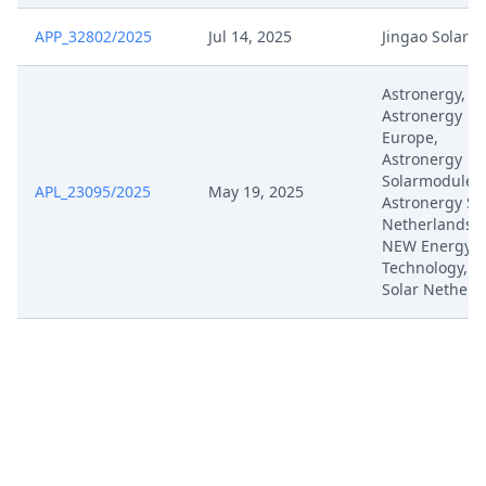
Jan 20, 2025
Deadline Extension
APP_32802/2025
Jul 14, 2025
Jingao Solar
Jan 17, 2025
Comments
Astronergy,
Astronergy
Jan 14, 2025
Comment App 1793
Europe,
Astronergy
Solarmodule,
Jan 13, 2025
Receipt
APL_23095/2025
May 19, 2025
Astronergy So
Netherlands, 
Jan 10, 2025
Application
NEW Energy
Technology, C
Solar Netherl
Dec 20, 2024
Notification Of Service
Acknowledgement Of Access To
Dec 20, 2024
Case
Dec 5, 2024
Notification Of Service