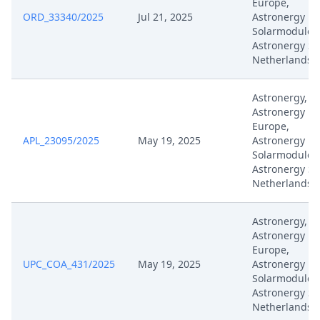
Europe,
ORD_33340/2025
Jul 21, 2025
Astronergy
Solarmodule,
Apr 28, 2025
Exhibit D33
Astronergy So
Netherlands
Apr 28, 2025
Acknowledgement Of Lodging
Astronergy,
Astronergy
Mar 27, 2025
Panel Appointment
Europe,
APL_23095/2025
May 19, 2025
Astronergy
Mar 26, 2025
Hearing Dates
Solarmodule,
Astronergy So
Netherlands
Mar 26, 2025
Hearing Dates
Astronergy,
Formal Checks Notification Of
Feb 18, 2025
Astronergy
Positive Outcome
Europe,
UPC_COA_431/2025
May 19, 2025
Astronergy
Solarmodule,
Feb 18, 2025
Acknowledgement Of Lodging
Astronergy So
Netherlands
Formal Checks Notification Of