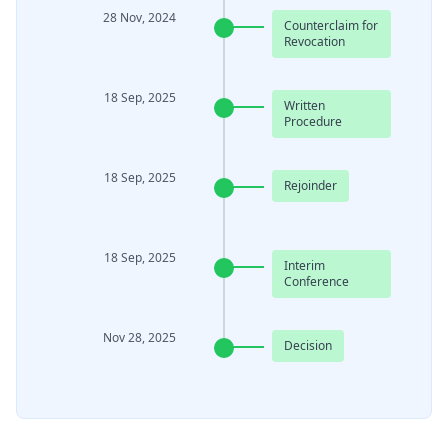
28 Nov, 2024
Counterclaim for
Revocation
18 Sep, 2025
Written
Procedure
18 Sep, 2025
Rejoinder
18 Sep, 2025
Interim
Conference
Nov 28, 2025
Decision