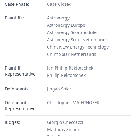
Case Phase:
Case Closed
Plaintiffs:
Astronergy
Astronergy Europe
Astronergy Solarmodule
Astronergy Solar Netherlands
Chint NEW Energy Technology
Chint Solar Netherlands
Plaintiff
Jan Phillip Rektorschek
Representative:
Phillip Rektorschek
Defendants:
Jingao Solar
Defendant
Christopher MAIERHÖFER
Representative:
Judges:
Giorgio Checcacci
Matthias Zigann