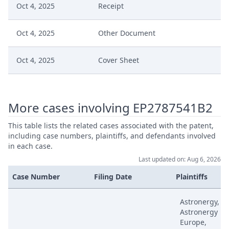
Oct 4, 2025
Receipt
Oct 4, 2025
Other Document
Oct 4, 2025
Cover Sheet
Sep 18, 2025
Written Procedure Closure
More cases involving EP2787541B2
Sep 18, 2025
Interim Conference Decision
This table lists the related cases associated with the patent,
including case numbers, plaintiffs, and defendants involved
Sep 18, 2025
Fix Interim Conference Date
in each case.
Last updated on: Aug 6, 2026
Jul 18, 2025
Outcome Of The Order
Case Number
Filing Date
Plaintiffs
Jul 18, 2025
Order App 23043
Astronergy,
Astronergy
Europe,
Jul 8, 2025
Rejoinder