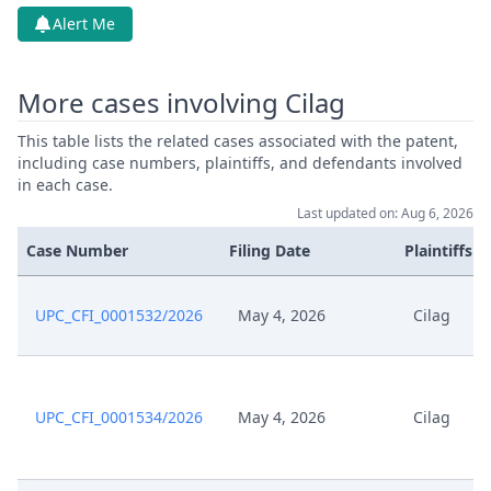
Alert Me
May 15, 2026
Cover Sheet
More cases involving Cilag
May 15, 2026
Application Document Claimant
This table lists the related cases associated with the patent,
May 15, 2026
Action.Issueorder
including case numbers, plaintiffs, and defendants involved
in each case.
Last updated on: Aug 6, 2026
May 14, 2026
Receipt
Case Number
Filing Date
Plaintiffs
May 14, 2026
Cover Sheet
UPC_CFI_0001532/2026
May 4, 2026
Cilag
May 14, 2026
Application Document Defendant
May 12, 2026
Order
UPC_CFI_0001534/2026
May 4, 2026
Cilag
May 12, 2026
Action.Issueorder