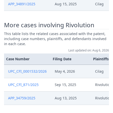
May 12, 2026
Action.Communication
APP_34891/2025
Aug 15, 2025
Cilag
May 6, 2026
Order
More cases involving Rivolution
May 6, 2026
Action.Issueorder
This table lists the related cases associated with the patent,
including case numbers, plaintiffs, and defendants involved
in each case.
May 4, 2026
Receipt
Last updated on: Aug 6, 2026
May 4, 2026
Proof Of Payment
Case Number
Filing Date
Plaintiffs
May 4, 2026
Other Documents
UPC_CFI_0001532/2026
May 4, 2026
Cilag
May 4, 2026
Fee
UPC_CFI_871/2025
Sep 15, 2025
Rivolution
May 4, 2026
Exhibit Claimant
APP_34759/2025
Aug 13, 2025
Rivolution
May 4, 2026
Cover Sheet