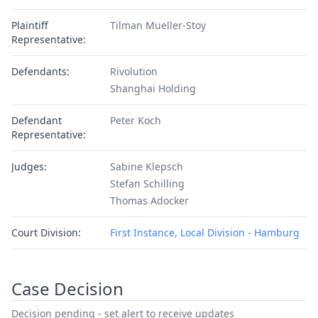
Plaintiff
Tilman Mueller-Stoy
Representative:
Defendants:
Rivolution
Shanghai Holding
Defendant
Peter Koch
Representative:
Judges:
Sabine Klepsch
Stefan Schilling
Thomas Adocker
Court Division:
First Instance, Local Division - Hamburg
Case Decision
Decision pending - set alert to receive updates