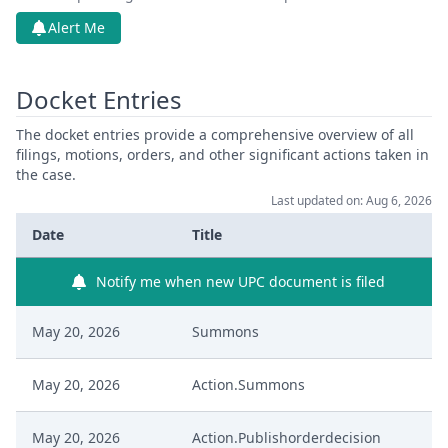
Alert Me
Docket Entries
The docket entries provide a comprehensive overview of all
filings, motions, orders, and other significant actions taken in
the case.
Last updated on: Aug 6, 2026
Date
Title
Notify me when new UPC document is filed
May 20, 2026
Summons
May 20, 2026
Action.Summons
May 20, 2026
Action.Publishorderdecision