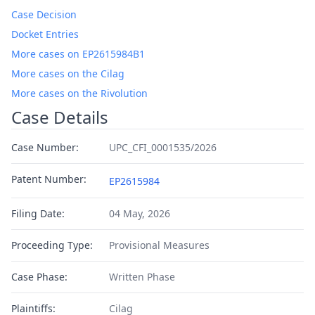
Case Decision
Docket Entries
More cases on EP2615984B1
More cases on the Cilag
More cases on the Rivolution
Case Details
Case Number:
UPC_CFI_0001535/2026
Patent Number:
EP2615984
Filing Date:
04 May, 2026
Proceeding Type:
Provisional Measures
Case Phase:
Written Phase
Plaintiffs:
Cilag