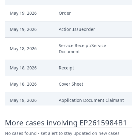
May 19, 2026
Order
May 19, 2026
Action.Issueorder
Service Receipt/Service
May 18, 2026
Document
May 18, 2026
Receipt
May 18, 2026
Cover Sheet
May 18, 2026
Application Document Claimant
May 15, 2026
Receipt
More cases involving EP2615984B1
May 15, 2026
Order
No cases found - set alert to stay updated on new cases