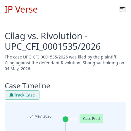
IP Verse
Cilag vs. Rivolution -
UPC_CFI_0001535/2026
The case UPC_CFI_0001535/2026 was filed by the plaintiff
Cilag against the defendant Rivolution, Shanghai Holding on
04 May, 2026.
Case Timeline
Track Case
04 May, 2026
Case Filed