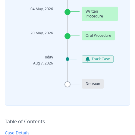
04 May, 2026
Written
Procedure
20 May, 2026
Oral Procedure
Today
Track Case
Aug 7, 2026
Decision
Table of Contents
Case Details