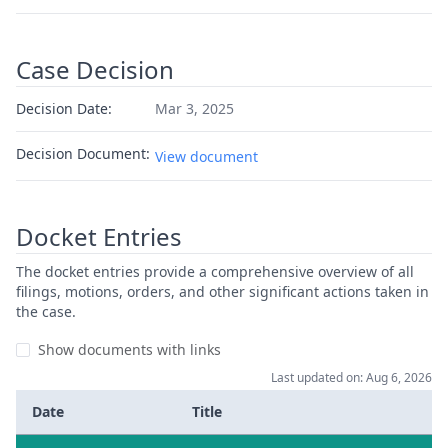
Case Decision
Decision Date:
Mar 3, 2025
Decision Document:
View document
Docket Entries
The docket entries provide a comprehensive overview of all
filings, motions, orders, and other significant actions taken in
the case.
Show documents with links
Last updated on: Aug 6, 2026
Date
Title