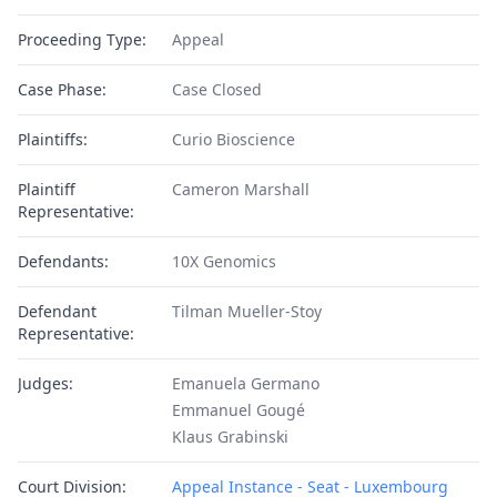
Proceeding Type:
Appeal
Case Phase:
Case Closed
Plaintiffs:
Curio Bioscience
Plaintiff
Cameron Marshall
Representative:
Defendants:
10X Genomics
Defendant
Tilman Mueller-Stoy
Representative:
Judges:
Emanuela Germano
Emmanuel Gougé
Klaus Grabinski
Court Division:
Appeal Instance - Seat - Luxembourg