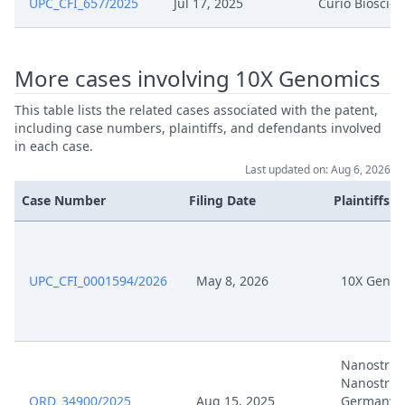
UPC_CFI_657/2025
Jul 17, 2025
Curio Bioscie
Statement Of Appeal And
Dec 13, 2024
Statement Of Grounds Of Appeal
More cases involving 10X Genomics
This table lists the related cases associated with the patent,
Dec 13, 2024
Payment
including case numbers, plaintiffs, and defendants involved
in each case.
Dec 13, 2024
Application For Suspensive Effect
Last updated on: Aug 6, 2026
Case Number
Filing Date
Plaintiffs
Dec 13, 2024
Acknowledgement Of Lodging
UPC_CFI_0001594/2026
May 8, 2026
10X Genom
Nanostrin
Nanostrin
ORD_34900/2025
Aug 15, 2025
Germany,