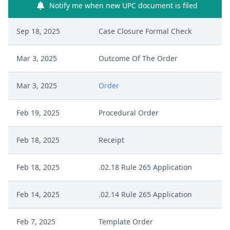
Notify me when new UPC document is filed
Sep 18, 2025
Case Closure Formal Check
Mar 3, 2025
Outcome Of The Order
Mar 3, 2025
Order
Feb 19, 2025
Procedural Order
Feb 18, 2025
Receipt
Feb 18, 2025
.02.18 Rule 265 Application
Feb 14, 2025
.02.14 Rule 265 Application
Feb 7, 2025
Template Order