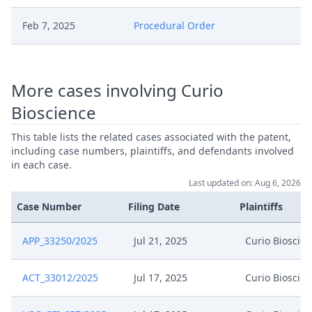
Feb 7, 2025
Procedural Order
Feb 7, 2025
Interim Conference Decision
More cases involving Curio
Appeal Response Of 10X
Jan 7, 2025
Bioscience
Genomics
This table lists the related cases associated with the patent,
Jan 7, 2025
Acknowledgement Of Lodging
including case numbers, plaintiffs, and defendants involved
in each case.
Last updated on: Aug 6, 2026
Dec 23, 2024
Receipt
Case Number
Filing Date
Plaintiffs
Dec 23, 2024
Panel Appointment
APP_33250/2025
Jul 21, 2025
Curio Bioscie
Formal Checks Notification Of
Dec 23, 2024
Positive Outcome
ACT_33012/2025
Jul 17, 2025
Curio Bioscie
Dec 23, 2024
Acknowledgement Of Lodging