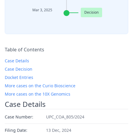
Mar 3, 2025
Decision
Table of Contents
Case Details
Case Decision
Docket Entries
More cases on the Curio Bioscience
More cases on the 10X Genomics
Case Details
Case Number:
UPC_COA_805/2024
Filing Date:
13 Dec, 2024