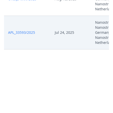
Nanostrin
Netherlan
Nanostrin
Nanostrin
APL_33593/2025
Jul 24, 2025
Germany,
Nanostrin
Netherlan