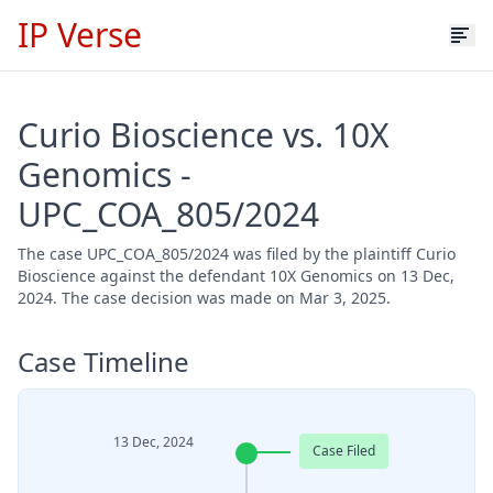
IP Verse
Curio Bioscience vs. 10X
Genomics -
UPC_COA_805/2024
The case UPC_COA_805/2024 was filed by the plaintiff Curio
Bioscience against the defendant 10X Genomics on 13 Dec,
2024. The case decision was made on Mar 3, 2025.
Case Timeline
13 Dec, 2024
Case Filed