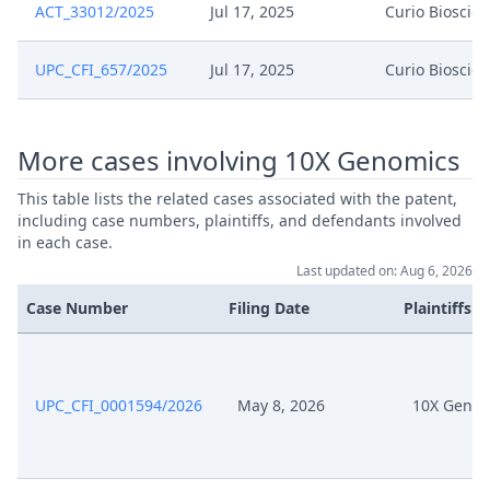
ACT_33012/2025
Jul 17, 2025
Curio Bioscie
UPC_CFI_657/2025
Jul 17, 2025
Curio Bioscie
More cases involving 10X Genomics
This table lists the related cases associated with the patent,
including case numbers, plaintiffs, and defendants involved
in each case.
Last updated on: Aug 6, 2026
Case Number
Filing Date
Plaintiffs
UPC_CFI_0001594/2026
May 8, 2026
10X Genom