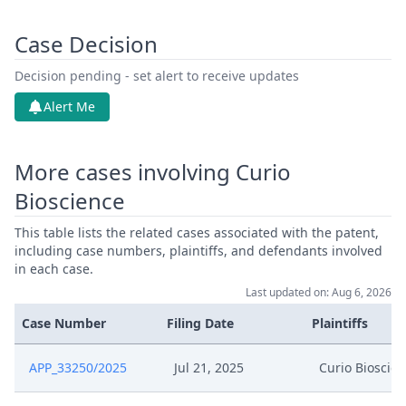
Case Decision
Decision pending - set alert to receive updates
Alert Me
More cases involving Curio
Bioscience
This table lists the related cases associated with the patent,
including case numbers, plaintiffs, and defendants involved
in each case.
Last updated on: Aug 6, 2026
Case Number
Filing Date
Plaintiffs
APP_33250/2025
Jul 21, 2025
Curio Bioscie