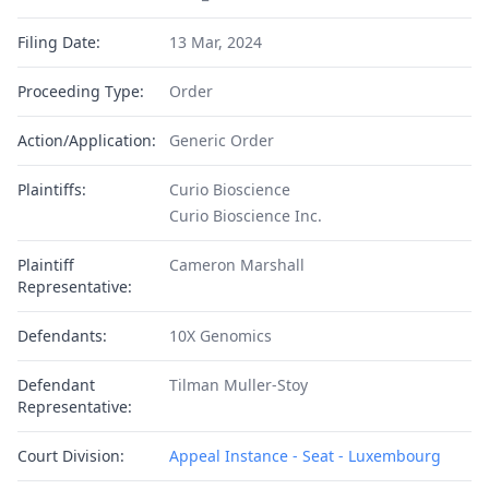
Filing Date:
13 Mar, 2024
Proceeding Type:
Order
Action/Application:
Generic Order
Plaintiffs:
Curio Bioscience
Curio Bioscience Inc.
Plaintiff
Cameron Marshall
Representative:
Defendants:
10X Genomics
Defendant
Tilman Muller-Stoy
Representative:
Court Division:
Appeal Instance - Seat - Luxembourg