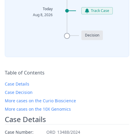
Today
Track Case
Aug 8, 2026
Decision
Table of Contents
Case Details
Case Decision
More cases on the Curio Bioscience
More cases on the 10X Genomics
Case Details
Case Number:
ORD_13488/2024