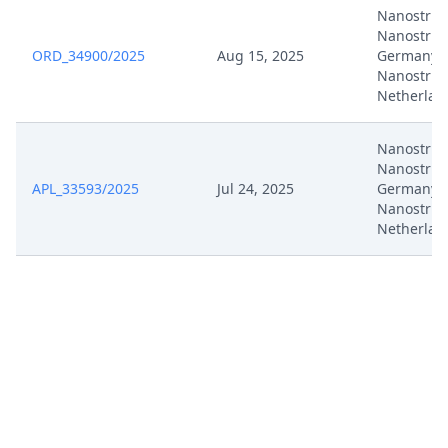
Nanostrin
Nanostrin
ORD_34900/2025
Aug 15, 2025
Germany,
Nanostrin
Netherlan
Nanostrin
Nanostrin
APL_33593/2025
Jul 24, 2025
Germany,
Nanostrin
Netherlan