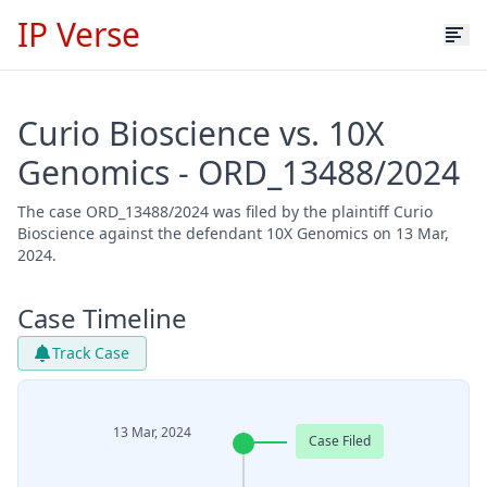
IP Verse
Curio Bioscience vs. 10X
Genomics - ORD_13488/2024
The case ORD_13488/2024 was filed by the plaintiff Curio
Bioscience against the defendant 10X Genomics on 13 Mar,
2024.
Case Timeline
Track Case
13 Mar, 2024
Case Filed