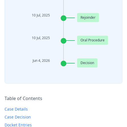
10 Jul, 2025
Rejoinder
10 Jul, 2025
Oral Procedure
Jun 4, 2026
Decision
Table of Contents
Case Details
Case Decision
Docket Entries