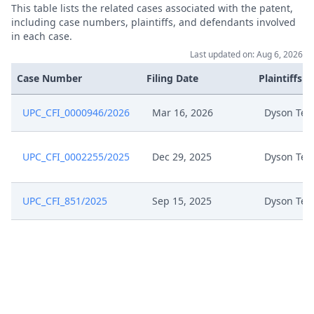
This table lists the related cases associated with the patent,
Jun 10, 2025
Exhibit Hl 8 (Part 2)
including case numbers, plaintiffs, and defendants involved
in each case.
Jun 10, 2025
Exhibit Hl 8 (Part 1)
Last updated on: Aug 6, 2026
Case Number
Filing Date
Plaintiffs
Jun 10, 2025
Exhibit Hl 7
UPC_CFI_0000946/2026
Mar 16, 2026
Dyson Tec
Jun 10, 2025
Exhibit Hl 6
UPC_CFI_0002255/2025
Dec 29, 2025
Dyson Tec
Jun 10, 2025
Exhibit Hl 5
Jun 10, 2025
Exhibit Hl 4
UPC_CFI_851/2025
Sep 15, 2025
Dyson Tec
Jun 10, 2025
Exhibit Hl 3
Jun 10, 2025
Exhibit Hl 2
Jun 10, 2025
Exhibit Hl 18