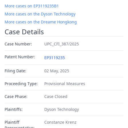
More cases on EP3119235B1
More cases on the Dyson Technology
More cases on the Dreame Hongkong
Case Details
Case Number:
UPC_CFI_387/2025
Patent Number:
EP3119235
Filing Date:
02 May, 2025
Proceeding Type:
Provisional Measures
Case Phase:
Case Closed
Plaintiffs:
Dyson Technology
Plaintiff
Constanze Krenz
Representative: