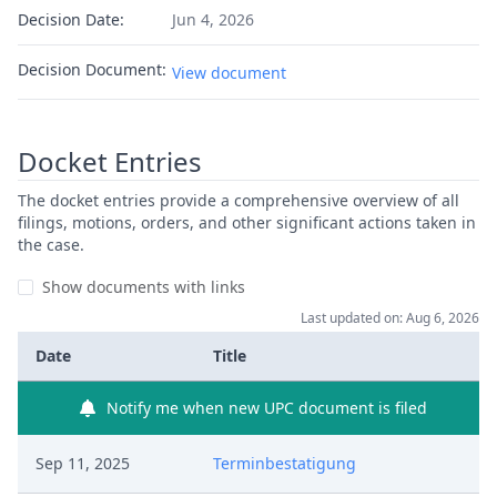
Decision Date:
Jun 4, 2026
Decision Document:
View document
Docket Entries
The docket entries provide a comprehensive overview of all
filings, motions, orders, and other significant actions taken in
the case.
Show documents with links
Last updated on: Aug 6, 2026
Date
Title
Notify me when new UPC document is filed
Sep 11, 2025
Terminbestatigung