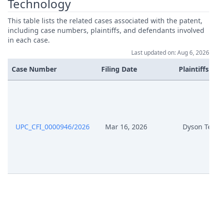
Technology
Jul 3, 2025
Receipt
This table lists the related cases associated with the patent,
including case numbers, plaintiffs, and defendants involved
in each case.
Jul 3, 2025
Outcome Of The Order
Last updated on: Aug 6, 2026
Jul 3, 2025
Deadline Xtension
Case Number
Filing Date
Plaintiffs
Application For Determination Of
Deadline And Auxiliary Request
Jul 3, 2025
For Extension Of Deadline To File
A Rejoinder
UPC_CFI_0000946/2026
Mar 16, 2026
Dyson Tec
Jun 24, 2025
Reply
Jun 24, 2025
Exhibit A9
Jun 24, 2025
Exhibit A8