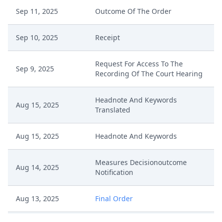
Sep 11, 2025
Outcome Of The Order
Sep 10, 2025
Receipt
Request For Access To The
Sep 9, 2025
Recording Of The Court Hearing
Headnote And Keywords
Aug 15, 2025
Translated
Aug 15, 2025
Headnote And Keywords
Measures Decisionoutcome
Aug 14, 2025
Notification
Aug 13, 2025
Final Order