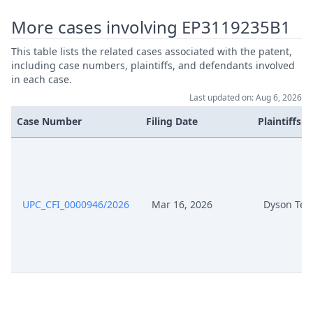
Jul 25, 2025
Recording
More cases involving EP3119235B1
Jul 10, 2025
Rejoinder Pursuant To Rop 264
This table lists the related cases associated with the patent,
including case numbers, plaintiffs, and defendants involved
Rejoinder Defendants Pursuant
in each case.
Jul 10, 2025
To R 264 Rop
Last updated on: Aug 6, 2026
Case Number
Filing Date
Plaintiffs
Jul 10, 2025
Rejoinder Defendants 9 July
Jul 10, 2025
Exhibit Hl 31
Jul 10, 2025
Exhibit Hl 30
UPC_CFI_0000946/2026
Mar 16, 2026
Dyson Tec
Jul 10, 2025
Exhibit Hl 29
Jul 10, 2025
Exhibit Hl 28