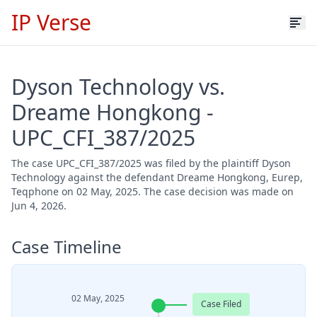
IP Verse
Dyson Technology vs.
Dreame Hongkong -
UPC_CFI_387/2025
The case UPC_CFI_387/2025 was filed by the plaintiff Dyson
Technology against the defendant Dreame Hongkong, Eurep,
Teqphone on 02 May, 2025. The case decision was made on
Jun 4, 2026.
Case Timeline
02 May, 2025
Case Filed