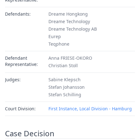
Defendants:
Dreame Hongkong
Dreame Technology
Dreame Technology AB
Eurep
Teqphone
Defendant
Anna FRIESE-OKORO
Representative:
Christian Stoll
Judges:
Sabine Klepsch
Stefan Johansson
Stefan Schilling
Court Division:
First Instance, Local Division - Hamburg
Case Decision