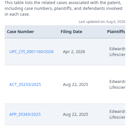
This table lists the related cases associated with the patent,
including case numbers, plaintiffs, and defendants involved
in each case.
Last updated on: Aug 6, 2026
Case Number
Filing Date
Plaintiffs
Edwards
UPC_CFI_0001160/2026
Apr 2, 2026
Lifescienc
Edwards
ACT_35233/2025
Aug 22, 2025
Lifescienc
Edwards
APP_35343/2025
Aug 22, 2025
Lifescienc