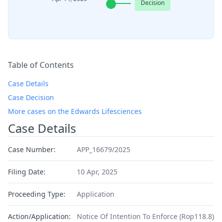
Decision
Table of Contents
Case Details
Case Decision
More cases on the Edwards Lifesciences
Case Details
Case Number:
APP_16679/2025
Filing Date:
10 Apr, 2025
Proceeding Type:
Application
Action/Application:
Notice Of Intention To Enforce (Rop118.8)