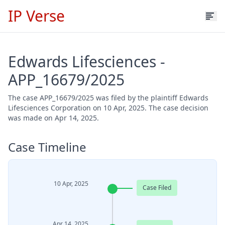
IP Verse
Edwards Lifesciences -
APP_16679/2025
The case APP_16679/2025 was filed by the plaintiff Edwards
Lifesciences Corporation on 10 Apr, 2025. The case decision
was made on Apr 14, 2025.
Case Timeline
10 Apr, 2025
Case Filed
Apr 14, 2025