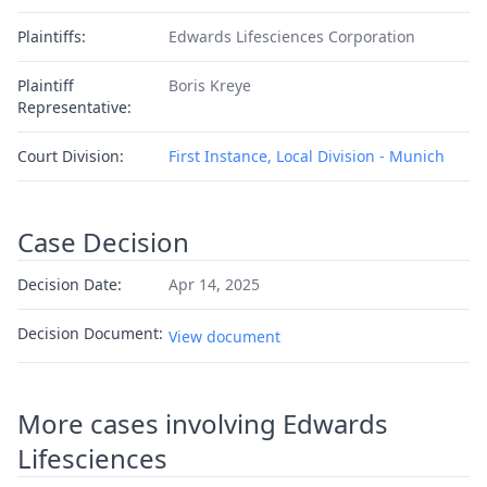
Plaintiffs:
Edwards Lifesciences Corporation
Plaintiff
Boris Kreye
Representative:
Court Division:
First Instance, Local Division - Munich
Case Decision
Decision Date:
Apr 14, 2025
Decision Document:
View document
More cases involving Edwards
Lifesciences