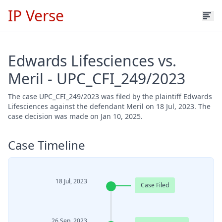
IP Verse
Edwards Lifesciences vs.
Meril - UPC_CFI_249/2023
The case UPC_CFI_249/2023 was filed by the plaintiff Edwards
Lifesciences against the defendant Meril on 18 Jul, 2023. The
case decision was made on Jan 10, 2025.
Case Timeline
18 Jul, 2023
Case Filed
26 Sep, 2023