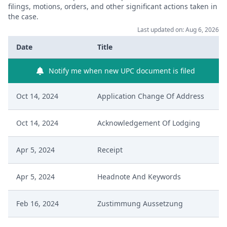
filings, motions, orders, and other significant actions taken in
the case.
Last updated on: Aug 6, 2026
Date
Title
Notify me when new UPC document is filed
Oct 14, 2024
Application Change Of Address
Oct 14, 2024
Acknowledgement Of Lodging
Apr 5, 2024
Receipt
Apr 5, 2024
Headnote And Keywords
Feb 16, 2024
Zustimmung Aussetzung