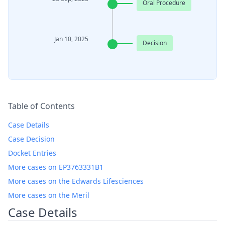
Oral Procedure
Jan 10, 2025
Decision
Table of Contents
Case Details
Case Decision
Docket Entries
More cases on EP3763331B1
More cases on the Edwards Lifesciences
More cases on the Meril
Case Details