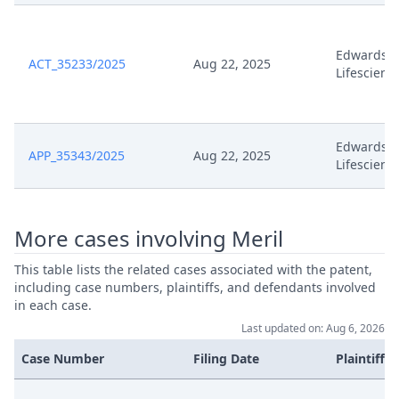
10.10
Oct 2, 2023
Terminsabsetzung
Edwards
ACT_35233/2025
Aug 22, 2025
Lifescienc
Oct 2, 2023
Template Order
Irrtumlich Eroffneter Workflow
Edwards
Sep 30, 2023
APP_35343/2025
Aug 22, 2025
Wird Geschlossen
Lifescienc
Sep 30, 2023
Hearing Dates
More cases involving Meril
Sep 29, 2023
Stellungnahme
This table lists the related cases associated with the patent,
including case numbers, plaintiffs, and defendants involved
in each case.
Sep 29, 2023
Receipt
Last updated on: Aug 6, 2026
Formal Checks Notification Of
Case Number
Filing Date
Plaintiffs
Sep 29, 2023
Positive Outcome