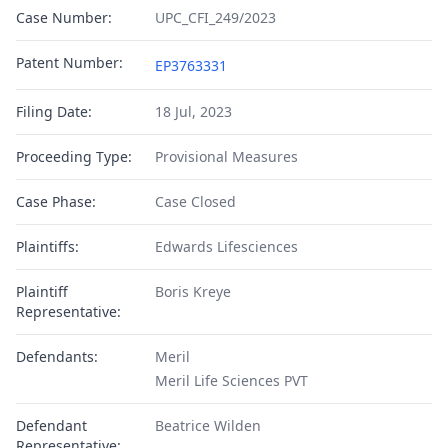
Case Number:
UPC_CFI_249/2023
Patent Number:
EP3763331
Filing Date:
18 Jul, 2023
Proceeding Type:
Provisional Measures
Case Phase:
Case Closed
Plaintiffs:
Edwards Lifesciences
Plaintiff
Boris Kreye
Representative:
Defendants:
Meril
Meril Life Sciences PVT
Defendant
Beatrice Wilden
Representative: