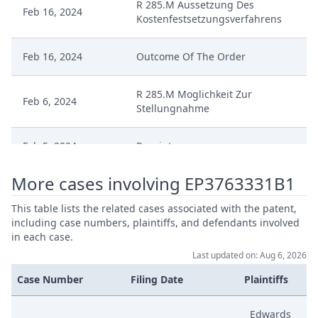
R 285.M Aussetzung Des
Feb 16, 2024
Kostenfestsetzungsverfahrens
Feb 16, 2024
Outcome Of The Order
R 285.M Moglichkeit Zur
Feb 6, 2024
Stellungnahme
Feb 5, 2024
Receipt
More cases involving EP3763331B1
Feb 5, 2024
Antrag Auf Aussetzung
This table lists the related cases associated with the patent,
Dec 19, 2023
R 360 Order Final
including case numbers, plaintiffs, and defendants involved
in each case.
Last updated on: Aug 6, 2026
Measures Decisionoutcome
Dec 19, 2023
Notification
Case Number
Filing Date
Plaintiffs
Nov 10, 2023
Erwiderung Auf Stellungnahme
Edwards