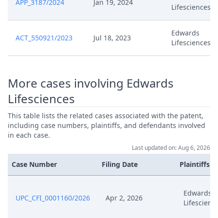
APP_3187/2024
Jan 19, 2024
Lifesciences
Oct 27, 2023
Stellungnahme
Edwards
ACT_550921/2023
Jul 18, 2023
Lifesciences
Abschliessende Stellungnahme
Oct 27, 2023
Zur Kostenfrage
More cases involving Edwards
Oct 18, 2023
Stellungnahme
Lifesciences
Oct 18, 2023
Anlage Hl 14
This table lists the related cases associated with the patent,
including case numbers, plaintiffs, and defendants involved
Oct 12, 2023
Outcome Of The Order
in each case.
Last updated on: Aug 6, 2026
Oct 12, 2023
Leeres Dokument
Case Number
Filing Date
Plaintiffs
Oct 12, 2023
Blank Document
Edwards
UPC_CFI_0001160/2026
Apr 2, 2026
Lifescienc
Terminabsetzung Termin VOM
Oct 10, 2023