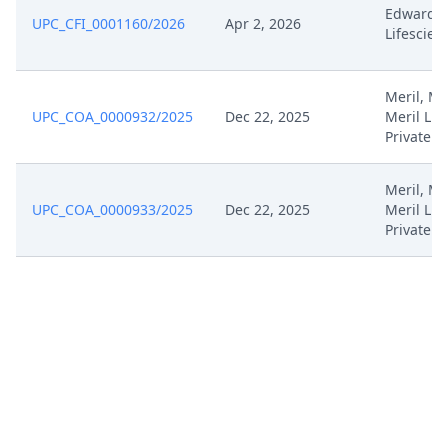
Edwards
Sep 26, 2023
Summons
UPC_CFI_0001160/2026
Apr 2, 2026
Lifescien
Sep 26, 2023
Stellungnahme
Meril, Mer
UPC_COA_0000932/2025
Dec 22, 2025
Meril Lif
Sep 25, 2023
Stellungnahme
Private
Sep 25, 2023
Anlage Hl 13B
Meril, Mer
UPC_COA_0000933/2025
Dec 22, 2025
Meril Lif
Private
Sep 25, 2023
Anlage Hl 13A
Sep 20, 2023
Workflow Geschlossen
Sep 20, 2023
Outcome Of The Order
Sep 19, 2023
Receipt
Sep 18, 2023
Antrag Nach R 158 Rop