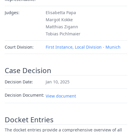
Judges:
Elisabetta Papa
Margot Kokke
Matthias Zigann
Tobias Pichlmaier
Court Division:
First Instance, Local Division - Munich
Case Decision
Decision Date:
Jan 10, 2025
Decision Document:
View document
Docket Entries
The docket entries provide a comprehensive overview of all